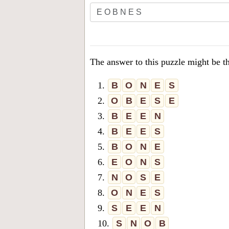
The answer to this puzzle might be t
1.
B
O
N
E
S
2.
O
B
E
S
E
3.
B
E
E
N
4.
B
E
E
S
5.
B
O
N
E
6.
E
O
N
S
7.
N
O
S
E
8.
O
N
E
S
9.
S
E
E
N
10.
S
N
O
B