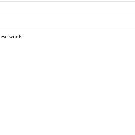
hese words: