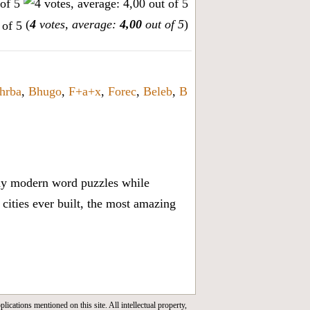
(
4
votes, average:
4,00
out of 5
)
hrba
,
Bhugo
,
F+a+x
,
Forec
,
Beleb
,
B
lay modern word puzzles while
cities ever built, the most amazing
lications mentioned on this site. All intellectual property,