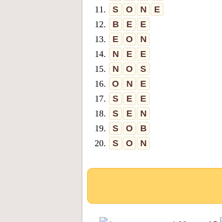
11.
S
O
N
E
12.
B
E
E
13.
E
O
N
14.
N
E
E
15.
N
O
S
16.
O
N
E
17.
S
E
E
18.
S
E
N
19.
S
O
B
20.
S
O
N