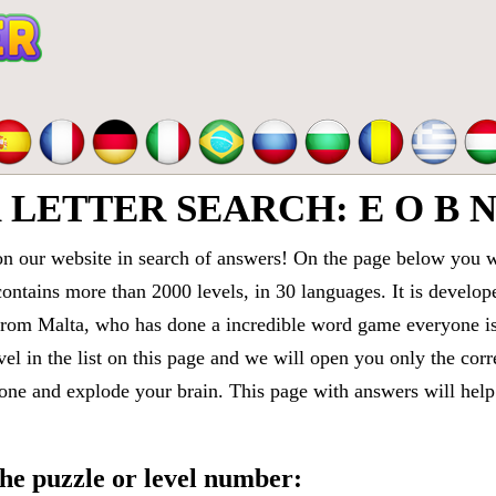
ETTER SEARCH: E O B N 
 our website in search of answers! On the page below you wi
contains more than 2000 levels, in 30 languages. It is devel
om Malta, who has done a incredible word game everyone is 
vel in the list on this page and we will open you only the cor
e and explode your brain. This page with answers will help 
 the puzzle or level number: