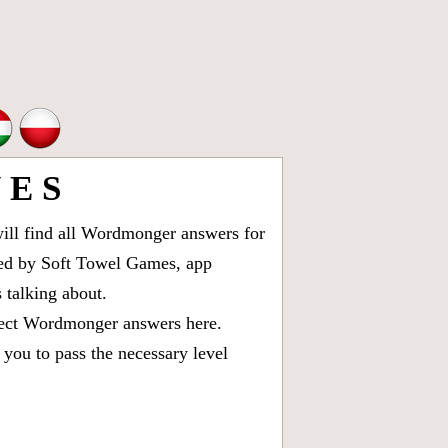
E S
ll find all
Wordmonger answers for
oped by Soft Towel Games, app
talking about.
rect
Wordmonger answers
here.
you to pass the necessary level