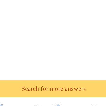
Search for more answers