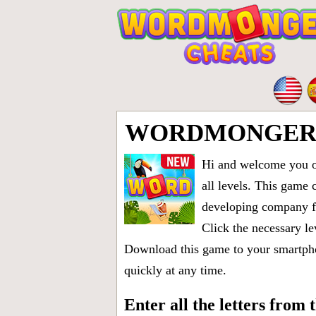
WORDMONGER L
Hi and welcome you on
all levels
. This game 
developing company fr
Click the necessary le
Download this game to your smartphon
quickly at any time.
Enter all the letters from