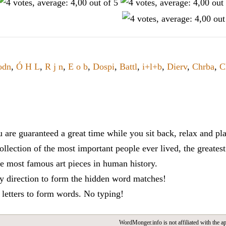
odn
,
Ó H L
,
R j n
,
E o b
,
Dospi
,
Battl
,
i+l+b
,
Dierv
,
Chrba
,
C
re guaranteed a great time while you sit back, relax and p
lection of the most important people ever lived, the greatest 
he most famous art pieces in human history.
ny direction to form the hidden word matches!
e letters to form words. No typing!
WordMonger.info is not affiliated with the app