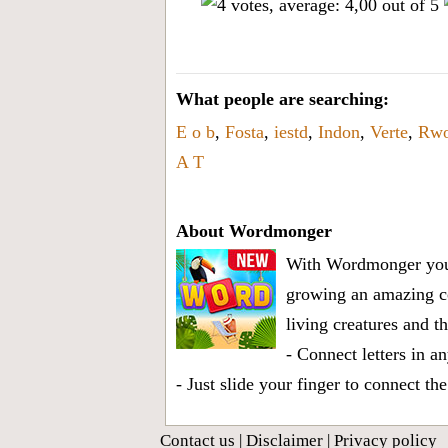
What people are searching:
E o b
,
Fosta
,
iestd
,
Indon
,
Verte
,
Rw
A T
About Wordmonger
With Wordmonger you a
growing an amazing col
living creatures and t
- Connect letters in a
- Just slide your finger to connect th
Contact us
|
Disclaimer
|
Privacy policy