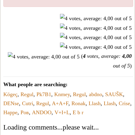
(
4
votes, average:
4,00
out of 5
)
What people are searching:
Kögeç
,
Regul
,
Pk7B1
,
Knmey
,
Regul
,
abdno
,
SAUŠK
,
DENse
,
Cutri
,
Regul
,
A+A+F
,
Ronak
,
Llash
,
Llash
,
Crise
,
Happe
,
Ров
,
ANDOO
,
V+I+L
,
E b r
Loading comments...please wait...