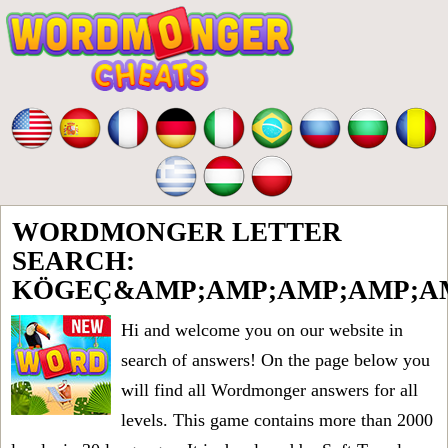
WORDMONGER LETTER
SEARCH:
KÖGEÇ&AMP;AMP;AMP;AMP;AM
Hi and welcome you on our website in
search of answers! On the page below you
will find all
Wordmonger answers for all
levels
. This game contains more than 2000