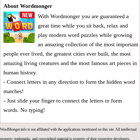
About Wordmonger
With Wordmonger you are guaranteed a
great time while you sit back, relax and
play modern word puzzles while growing
an amazing collection of the most important
people ever lived, the greatest cities ever built, the most
amazing living creatures and the most famous art pieces in
human history.
- Connect letters in any direction to form the hidden word
matches!
- Just slide your finger to connect the letters to form
words. No typing!
WordMonger.info is not affiliated with the applications mentioned on this site. All intellectual
property, trademarks, and copyrighted material is property of their respective developers.