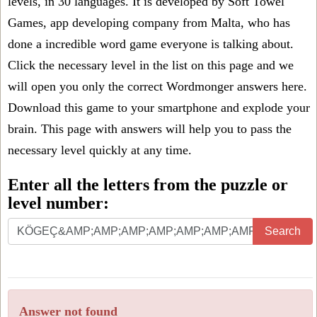
levels, in 30 languages. It is developed by Soft Towel
Games, app developing company from Malta, who has
done a incredible word game everyone is talking about.
Click the necessary level in the list on this page and we
will open you only the correct
Wordmonger answers
here.
Download this game to your smartphone and explode your
brain. This page with answers will help you to pass the
necessary level quickly at any time.
Enter all the letters from the puzzle or
level number:
Search
Answer not found