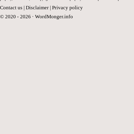
Contact us
|
Disclaimer
|
Privacy policy
© 2020 - 2026 ·
WordMonger.info