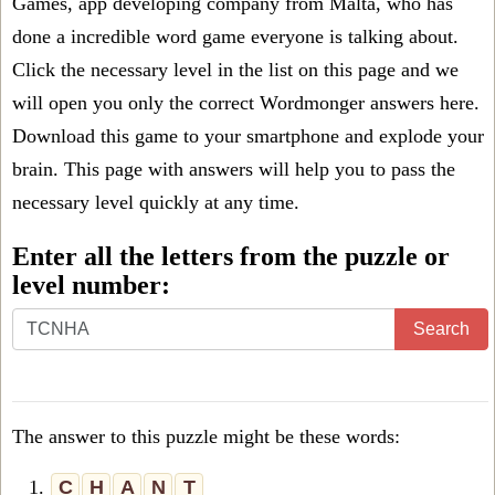
Games, app developing company from Malta, who has
done a incredible word game everyone is talking about.
Click the necessary level in the list on this page and we
will open you only the correct
Wordmonger answers
here.
Download this game to your smartphone and explode your
brain. This page with answers will help you to pass the
necessary level quickly at any time.
Enter all the letters from the puzzle or
level number:
Search
The answer to this puzzle might be these words:
1.
C
H
A
N
T