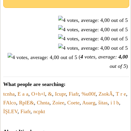
(
4
votes, average:
4,00
out of 5
)
What people are searching:
tcnha
,
E a a
,
O+h+l
,
&
,
Icupr
,
Fiafr
,
%u00f
,
ZsokÃ
,
T r e
,
FAlco
,
RplE&
,
Chnta
,
Zoiee
,
Coete
,
Auarg
,
šitas
,
i l b
,
İŞLEV
,
Fiafr
,
ncpkt