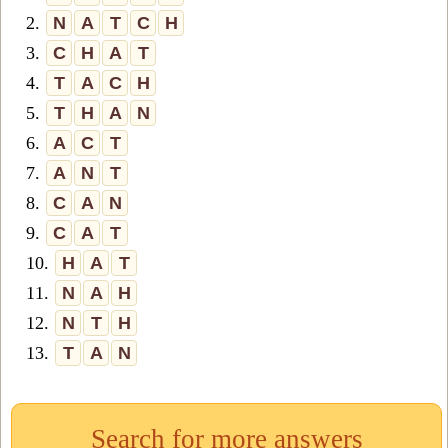
2.
N
A
T
C
H
3.
C
H
A
T
4.
T
A
C
H
5.
T
H
A
N
6.
A
C
T
7.
A
N
T
8.
C
A
N
9.
C
A
T
10.
H
A
T
11.
N
A
H
12.
N
T
H
13.
T
A
N
Search for more answers