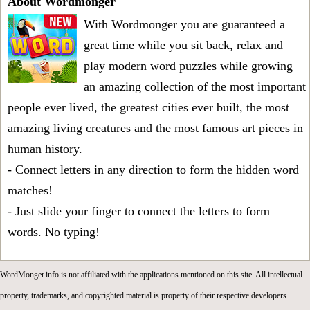
About Wordmonger
With Wordmonger you are guaranteed a
great time while you sit back, relax and
play modern word puzzles while growing
an amazing collection of the most important
people ever lived, the greatest cities ever built, the most
amazing living creatures and the most famous art pieces in
human history.
- Connect letters in any direction to form the hidden word
matches!
- Just slide your finger to connect the letters to form
words. No typing!
WordMonger.info is not affiliated with the applications mentioned on this site. All intellectual
property, trademarks, and copyrighted material is property of their respective developers.