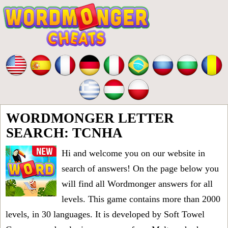
WORDMONGER LETTER
SEARCH: TCNHA
Hi and welcome you on our website in
search of answers! On the page below you
will find all
Wordmonger answers for all
levels
. This game contains more than 2000
levels, in 30 languages. It is developed by Soft Towel