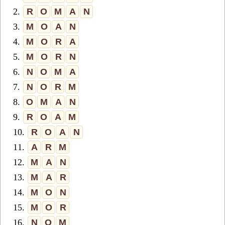
2.
R
O
M
A
N
3.
M
O
A
N
4.
M
O
R
A
5.
M
O
R
N
6.
N
O
M
A
7.
N
O
R
M
8.
O
M
A
N
9.
R
O
A
M
10.
R
O
A
N
11.
A
R
M
12.
M
A
N
13.
M
A
R
14.
M
O
N
15.
M
O
R
16.
N
O
M