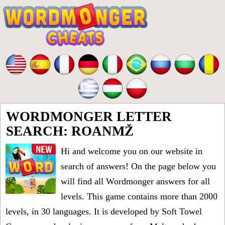
WORDMONGER LETTER
SEARCH: ROANMŽ
Hi and welcome you on our website in
search of answers! On the page below you
will find all
Wordmonger answers for all
levels
. This game contains more than 2000
levels, in 30 languages. It is developed by Soft Towel