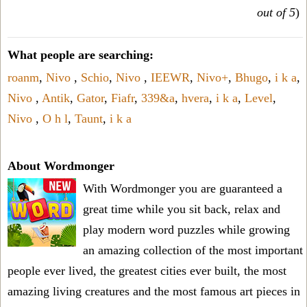
out of 5
)
What people are searching:
roanm
,
Nivo
,
Schio
,
Nivo
,
IEEWR
,
Nivo+
,
Bhugo
,
i k a
,
Nivo
,
Antik
,
Gator
,
Fiafr
,
339&a
,
hvera
,
i k a
,
Level
,
Nivo
,
O h l
,
Taunt
,
i k a
About Wordmonger
With Wordmonger you are guaranteed a
great time while you sit back, relax and
play modern word puzzles while growing
an amazing collection of the most important
people ever lived, the greatest cities ever built, the most
amazing living creatures and the most famous art pieces in