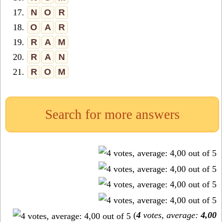
17.
N
O
R
18.
O
A
R
19.
R
A
M
20.
R
A
N
21.
R
O
M
Search for more answers
(
4
votes, average:
4,00