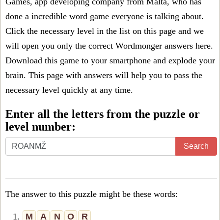
Games, app developing company from Malta, who has
done a incredible word game everyone is talking about.
Click the necessary level in the list on this page and we
will open you only the correct
Wordmonger answers
here.
Download this game to your smartphone and explode your
brain. This page with answers will help you to pass the
necessary level quickly at any time.
Enter all the letters from the puzzle or
level number:
Search
The answer to this puzzle might be these words:
1.
M
A
N
O
R