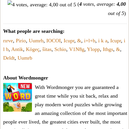
(
4
votes, average:
4,00
out of 5
)
What people are searching:
rırve
,
Pirio
,
Uumrb
,
IOCOI
,
Icupr
,
&
,
i+l+b
,
i k a
,
Icupr
,
i
l b
,
Antik
,
Kögeç
,
šitas
,
Schio
,
V1N8g
,
Ylopp
,
Ithgs
,
&
,
Deldt
,
Uumrb
About Wordmonger
With Wordmonger you are guaranteed a
great time while you sit back, relax and
play modern word puzzles while growing
an amazing collection of the most important
people ever lived, the greatest cities ever built, the most