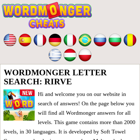
WORDMONGER LETTER
SEARCH: RIRVE
Hi and welcome you on our website in
search of answers! On the page below you
will find all
Wordmonger answers for all
levels
. This game contains more than 2000
levels, in 30 languages. It is developed by Soft Towel