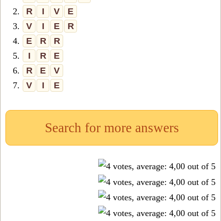
2.
R
I
V
E
3.
V
I
E
R
4.
E
R
R
5.
I
R
E
6.
R
E
V
7.
V
I
E
Search for more answers