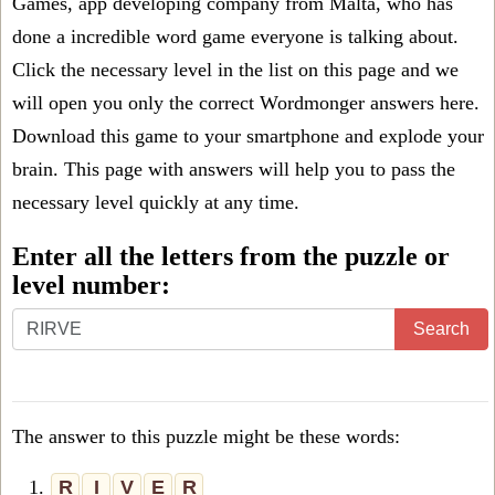
Games, app developing company from Malta, who has
done a incredible word game everyone is talking about.
Click the necessary level in the list on this page and we
will open you only the correct
Wordmonger answers
here.
Download this game to your smartphone and explode your
brain. This page with answers will help you to pass the
necessary level quickly at any time.
Enter all the letters from the puzzle or
level number:
Search
The answer to this puzzle might be these words:
1.
R
I
V
E
R