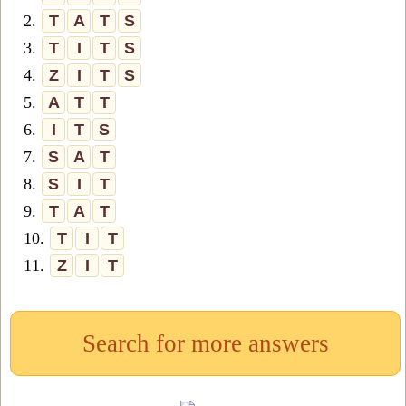
2.
T
A
T
S
3.
T
I
T
S
4.
Z
I
T
S
5.
A
T
T
6.
I
T
S
7.
S
A
T
8.
S
I
T
9.
T
A
T
10.
T
I
T
11.
Z
I
T
Search for more answers