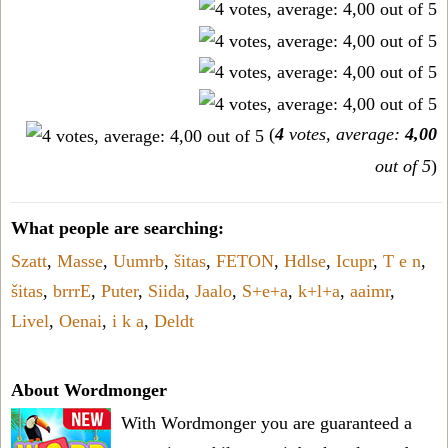
(
4
votes, average:
4,00
out of 5
)
What people are searching:
Szatt
,
Masse
,
Uumrb
,
šitas
,
FETON
,
Hdlse
,
Icupr
,
T e n
,
šitas
,
brrrE
,
Puter
,
Siida
,
Jaalo
,
S+e+a
,
k+l+a
,
aaimr
,
Livel
,
Oenai
,
i k a
,
Deldt
About Wordmonger
With Wordmonger you are guaranteed a