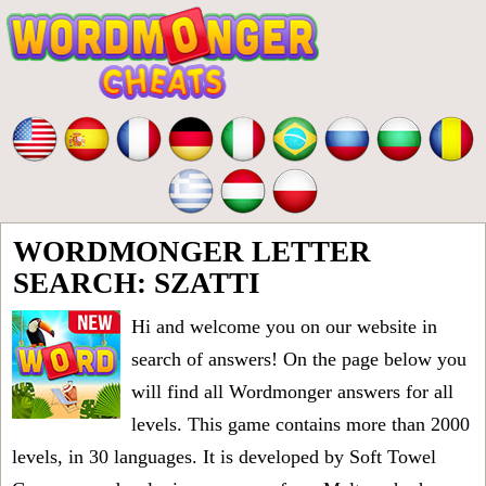
WORDMONGER LETTER
SEARCH: SZATTI
Hi and welcome you on our website in
search of answers! On the page below you
will find all
Wordmonger answers for all
levels
. This game contains more than 2000
levels, in 30 languages. It is developed by Soft Towel