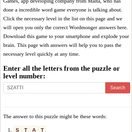
Games, app developing company from Malta, who has
done a incredible word game everyone is talking about.
Click the necessary level in the list on this page and we
will open you only the correct
Wordmonger answers
here.
Download this game to your smartphone and explode your
brain. This page with answers will help you to pass the
necessary level quickly at any time.
Enter all the letters from the puzzle or
level number:
Search
The answer to this puzzle might be these words:
1.
S
T
A
T