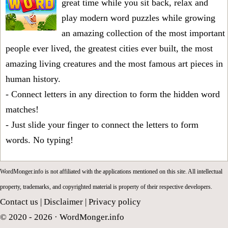
great time while you sit back, relax and
play modern word puzzles while growing
an amazing collection of the most important
people ever lived, the greatest cities ever built, the most
amazing living creatures and the most famous art pieces in
human history.
- Connect letters in any direction to form the hidden word
matches!
- Just slide your finger to connect the letters to form
words. No typing!
WordMonger.info is not affiliated with the applications mentioned on this site. All intellectual
property, trademarks, and copyrighted material is property of their respective developers.
Contact us
|
Disclaimer
|
Privacy policy
© 2020 - 2026 ·
WordMonger.info