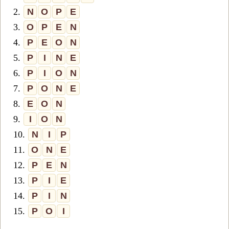
2.
N
O
P
E
3.
O
P
E
N
4.
P
E
O
N
5.
P
I
N
E
6.
P
I
O
N
7.
P
O
N
E
8.
E
O
N
9.
I
O
N
10.
N
I
P
11.
O
N
E
12.
P
E
N
13.
P
I
E
14.
P
I
N
15.
P
O
I