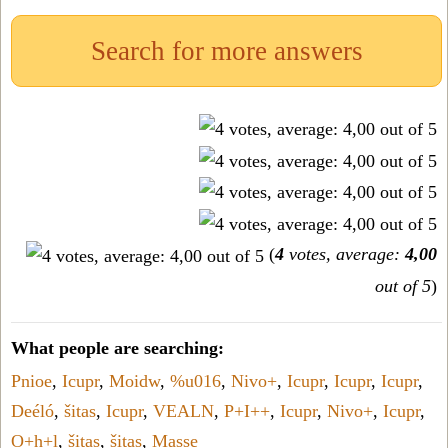
Search for more answers
(
4
votes, average:
4,00
out of 5
)
What people are searching:
Pnioe
,
Icupr
,
Moidw
,
%u016
,
Nivo+
,
Icupr
,
Icupr
,
Icupr
,
Deéló
,
šitas
,
Icupr
,
VEALN
,
P+I++
,
Icupr
,
Nivo+
,
Icupr
,
O+h+l
,
šitas
,
šitas
,
Masse