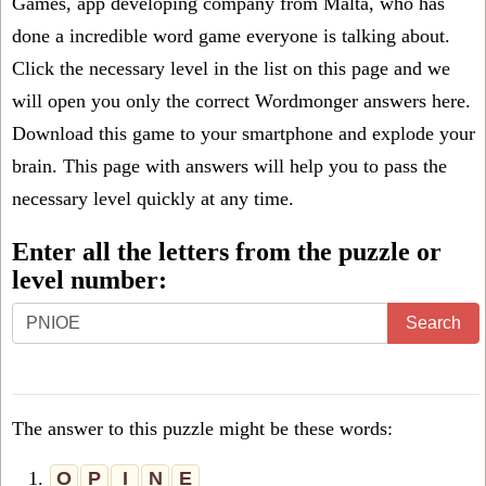
Games, app developing company from Malta, who has
done a incredible word game everyone is talking about.
Click the necessary level in the list on this page and we
will open you only the correct
Wordmonger answers
here.
Download this game to your smartphone and explode your
brain. This page with answers will help you to pass the
necessary level quickly at any time.
Enter all the letters from the puzzle or
level number:
Search
The answer to this puzzle might be these words:
1.
O
P
I
N
E