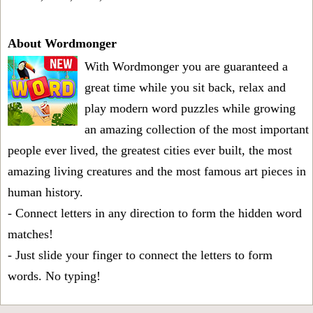
About Wordmonger
With Wordmonger you are guaranteed a
great time while you sit back, relax and
play modern word puzzles while growing
an amazing collection of the most important
people ever lived, the greatest cities ever built, the most
amazing living creatures and the most famous art pieces in
human history.
- Connect letters in any direction to form the hidden word
matches!
- Just slide your finger to connect the letters to form
words. No typing!