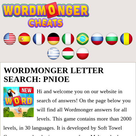
WORDMONGER LETTER
SEARCH: PNIOE
Hi and welcome you on our website in
search of answers! On the page below you
will find all
Wordmonger answers for all
levels
. This game contains more than 2000
levels, in 30 languages. It is developed by Soft Towel