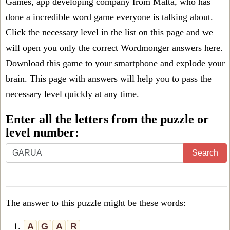
Games, app developing company from Malta, who has
done a incredible word game everyone is talking about.
Click the necessary level in the list on this page and we
will open you only the correct
Wordmonger answers
here.
Download this game to your smartphone and explode your
brain. This page with answers will help you to pass the
necessary level quickly at any time.
Enter all the letters from the puzzle or
level number:
Search
The answer to this puzzle might be these words:
1.
A
G
A
R