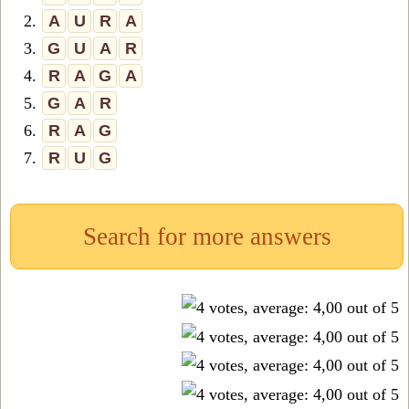
2.
A
U
R
A
3.
G
U
A
R
4.
R
A
G
A
5.
G
A
R
6.
R
A
G
7.
R
U
G
Search for more answers