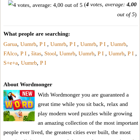
(
4
votes, average:
4,00
out of 5
)
What people are searching:
Garua
,
Uumrb
,
P I
,
Uumrb
,
P I
,
Uumrb
,
P I
,
Uumrb
,
FAlco
,
P I
,
šitas
,
Stool
,
Uumrb
,
Uumrb
,
P I
,
Uumrb
,
P I
,
S+e+a
,
Uumrb
,
P I
About Wordmonger
With Wordmonger you are guaranteed a
great time while you sit back, relax and
play modern word puzzles while growing
an amazing collection of the most important
people ever lived, the greatest cities ever built, the most