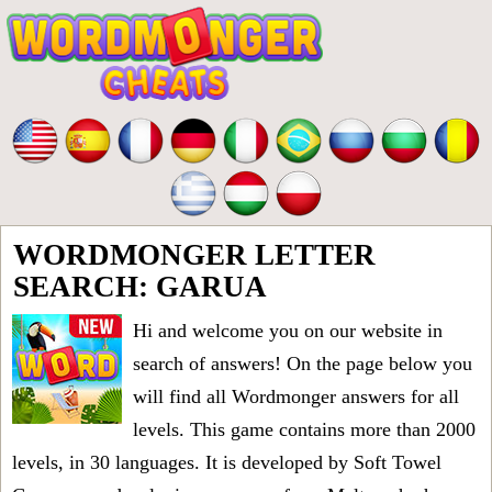
WORDMONGER LETTER
SEARCH: GARUA
Hi and welcome you on our website in
search of answers! On the page below you
will find all
Wordmonger answers for all
levels
. This game contains more than 2000
levels, in 30 languages. It is developed by Soft Towel