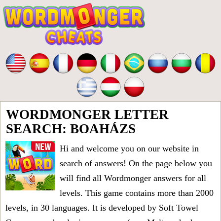
WORDMONGER LETTER
SEARCH: BOAHÁZS
Hi and welcome you on our website in
search of answers! On the page below you
will find all
Wordmonger answers for all
levels
. This game contains more than 2000
levels, in 30 languages. It is developed by Soft Towel