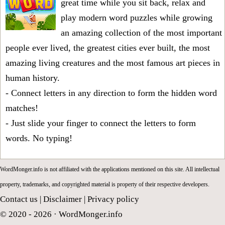
great time while you sit back, relax and
play modern word puzzles while growing
an amazing collection of the most important
people ever lived, the greatest cities ever built, the most
amazing living creatures and the most famous art pieces in
human history.
- Connect letters in any direction to form the hidden word
matches!
- Just slide your finger to connect the letters to form
words. No typing!
WordMonger.info is not affiliated with the applications mentioned on this site. All intellectual
property, trademarks, and copyrighted material is property of their respective developers.
Contact us
|
Disclaimer
|
Privacy policy
© 2020 - 2026 ·
WordMonger.info