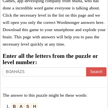
Games, app developing company from Malta, who has
done a incredible word game everyone is talking about.
Click the necessary level in the list on this page and we
will open you only the correct
Wordmonger answers
here.
Download this game to your smartphone and explode your
brain. This page with answers will help you to pass the
necessary level quickly at any time.
Enter all the letters from the puzzle or
level number:
Search
The answer to this puzzle might be these words:
1.
B
A
S
H