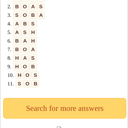
2.
B
O
A
S
3.
S
O
B
A
4.
A
B
S
5.
A
S
H
6.
B
A
H
7.
B
O
A
8.
H
A
S
9.
H
O
B
10.
H
O
S
11.
S
O
B
Search for more answers