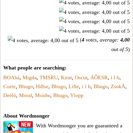
(
4
votes, average:
4,00
out of 5
)
What people are searching:
BOAhá
,
Migda
,
TMSRU
,
Kirat
,
Oscur
,
ÁŐESR
,
i l b
,
Coete
,
Bhugo
,
Hdlse
,
Bhugo
,
Lifte
,
i l b
,
Bhugo
,
ZsokÃ
,
Deéló
,
Moral
,
Moidw
,
Bhugo
,
Ylopp
About Wordmonger
With Wordmonger you are guaranteed a