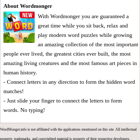
About Wordmonger
With Wordmonger you are guaranteed a
great time while you sit back, relax and
play modern word puzzles while growing
an amazing collection of the most important
people ever lived, the greatest cities ever built, the most
amazing living creatures and the most famous art pieces in
human history.
- Connect letters in any direction to form the hidden word
matches!
- Just slide your finger to connect the letters to form
words. No typing!
WordMonger.info is not affiliated with the applications mentioned on this site. All intellectual
property, trademarks, and copyrighted material is property of their respective developers.