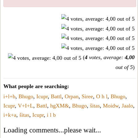
(
4
votes, average:
4,00
out of 5
)
What people are searching:
i+l+b
,
Bhugo
,
Icupr
,
Battl
,
Orpan
,
Siree
,
O h l
,
Bhugo
,
Icupr
,
V+I+L
,
Battl
,
hgXM&
,
Bhugo
,
šitas
,
Moidw
,
Jaalo
,
i+k+a
,
šitas
,
Icupr
,
i l b
Loading comments...please wait...