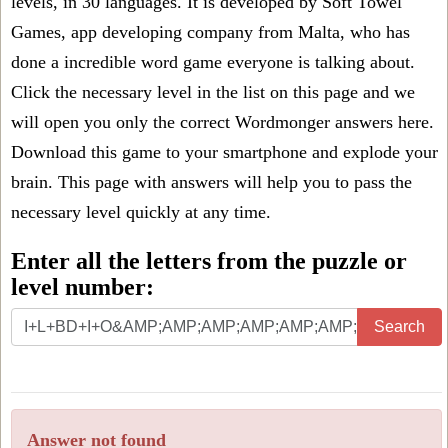
levels, in 30 languages. It is developed by Soft Towel
Games, app developing company from Malta, who has
done a incredible word game everyone is talking about.
Click the necessary level in the list on this page and we
will open you only the correct
Wordmonger answers
here.
Download this game to your smartphone and explode your
brain. This page with answers will help you to pass the
necessary level quickly at any time.
Enter all the letters from the puzzle or
level number:
Search
Answer not found