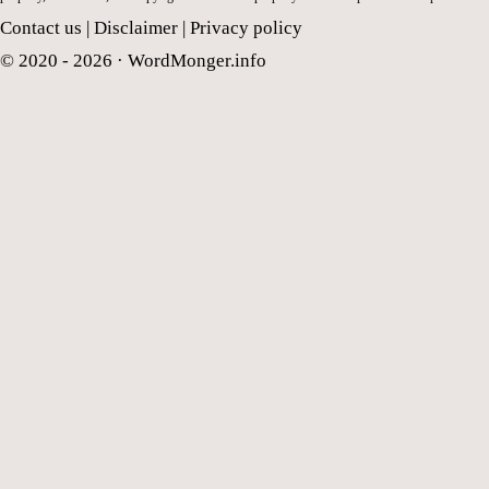
Contact us
|
Disclaimer
|
Privacy policy
© 2020 - 2026 ·
WordMonger.info