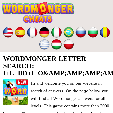
WORDMONGER LETTER
SEARCH:
I+L+BD+I+O&AMP;AMP;AMP;A
Hi and welcome you on our website in
search of answers! On the page below you
will find all
Wordmonger answers for all
levels
. This game contains more than 2000