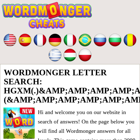
WORDMONGER LETTER
SEARCH:
HGXM(.)&AMP;AMP;AMP;AMP;A
(&AMP;AMP;AMP;AMP;AMP;AMP
Hi and welcome you on our website in
search of answers! On the page below you
will find all
Wordmonger answers for all