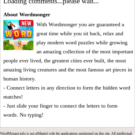
Loading comments...please wait...
About Wordmonger
With Wordmonger you are guaranteed a
great time while you sit back, relax and
play modern word puzzles while growing
an amazing collection of the most important
people ever lived, the greatest cities ever built, the most
amazing living creatures and the most famous art pieces in
human history.
- Connect letters in any direction to form the hidden word
matches!
- Just slide your finger to connect the letters to form
words. No typing!
WordMonger.info is not affiliated with the applications mentioned on this site. All intellectual