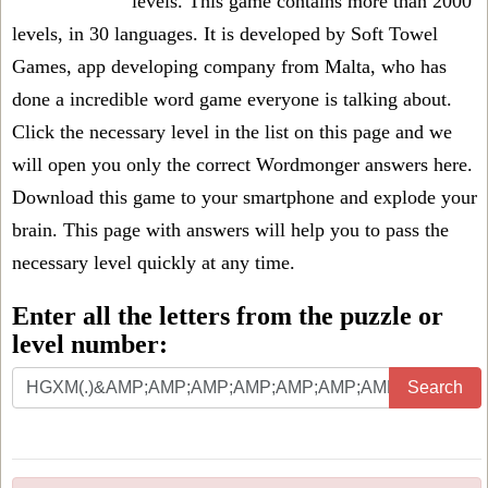
levels
. This game contains more than 2000
levels, in 30 languages. It is developed by Soft Towel
Games, app developing company from Malta, who has
done a incredible word game everyone is talking about.
Click the necessary level in the list on this page and we
will open you only the correct
Wordmonger answers
here.
Download this game to your smartphone and explode your
brain. This page with answers will help you to pass the
necessary level quickly at any time.
Enter all the letters from the puzzle or
level number:
Search