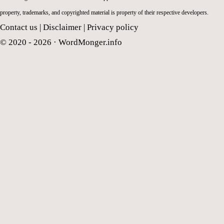
property, trademarks, and copyrighted material is property of their respective developers.
Contact us
|
Disclaimer
|
Privacy policy
© 2020 - 2026 ·
WordMonger.info