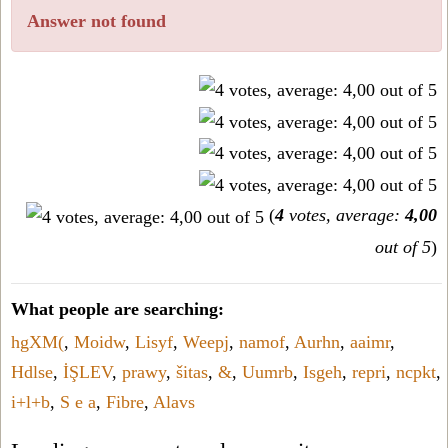
Answer not found
(
4
votes, average:
4,00
out of 5
)
What people are searching:
hgXM(
,
Moidw
,
Lisyf
,
Weepj
,
namof
,
Aurhn
,
aaimr
,
Hdlse
,
İŞLEV
,
prawy
,
šitas
,
&
,
Uumrb
,
Isgeh
,
repri
,
ncpkt
,
i+l+b
,
S e a
,
Fibre
,
Alavs