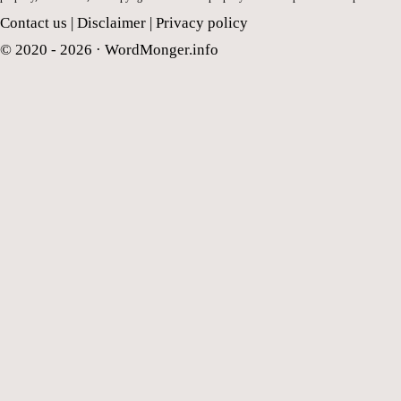
Contact us
|
Disclaimer
|
Privacy policy
© 2020 - 2026 ·
WordMonger.info