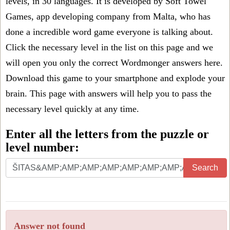
levels, in 30 languages. It is developed by Soft Towel
Games, app developing company from Malta, who has
done a incredible word game everyone is talking about.
Click the necessary level in the list on this page and we
will open you only the correct
Wordmonger answers
here.
Download this game to your smartphone and explode your
brain. This page with answers will help you to pass the
necessary level quickly at any time.
Enter all the letters from the puzzle or
level number:
Search
Answer not found