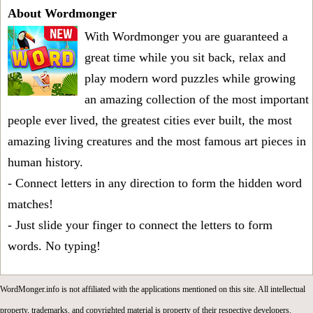
About Wordmonger
With Wordmonger you are guaranteed a
great time while you sit back, relax and
play modern word puzzles while growing
an amazing collection of the most important
people ever lived, the greatest cities ever built, the most
amazing living creatures and the most famous art pieces in
human history.
- Connect letters in any direction to form the hidden word
matches!
- Just slide your finger to connect the letters to form
words. No typing!
WordMonger.info is not affiliated with the applications mentioned on this site. All intellectual
property, trademarks, and copyrighted material is property of their respective developers.