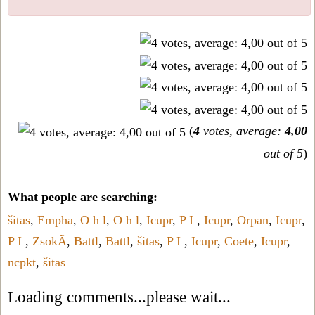
(
4
votes, average:
4,00
out of 5
)
What people are searching:
šitas
,
Empha
,
O h l
,
O h l
,
Icupr
,
P I
,
Icupr
,
Orpan
,
Icupr
,
P I
,
ZsokÃ
,
Battl
,
Battl
,
šitas
,
P I
,
Icupr
,
Coete
,
Icupr
,
ncpkt
,
šitas
Loading comments...please wait...