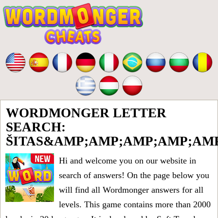
WORDMONGER LETTER
SEARCH:
ŠITAS&AMP;AMP;AMP;AMP;AM
Hi and welcome you on our website in
search of answers! On the page below you
will find all
Wordmonger answers for all
levels
. This game contains more than 2000