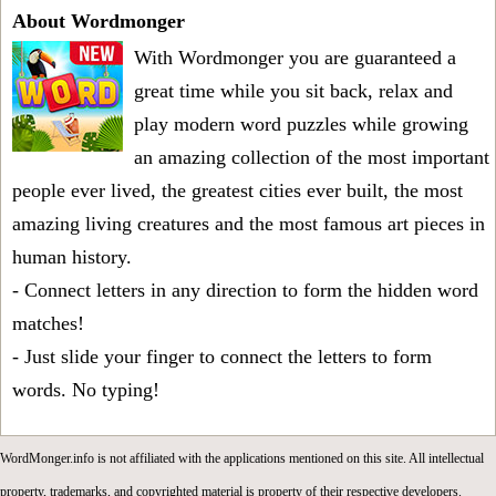
About Wordmonger
With Wordmonger you are guaranteed a
great time while you sit back, relax and
play modern word puzzles while growing
an amazing collection of the most important
people ever lived, the greatest cities ever built, the most
amazing living creatures and the most famous art pieces in
human history.
- Connect letters in any direction to form the hidden word
matches!
- Just slide your finger to connect the letters to form
words. No typing!
WordMonger.info is not affiliated with the applications mentioned on this site. All intellectual
property, trademarks, and copyrighted material is property of their respective developers.