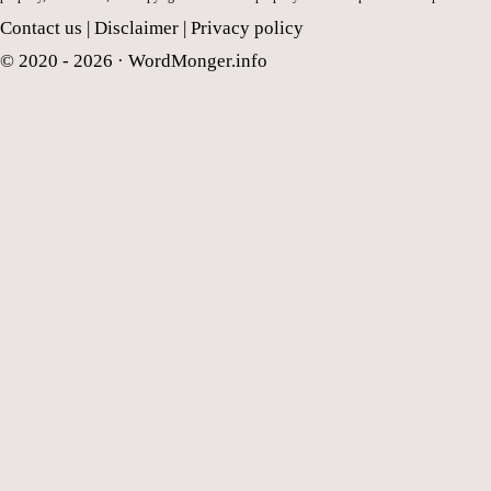
Contact us
|
Disclaimer
|
Privacy policy
© 2020 - 2026 ·
WordMonger.info