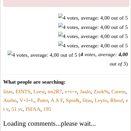
(
4
votes, average:
4,00
out of 5
)
What people are searching:
šitas
,
EINTS
,
Leest
,
tm2R7
,
e+t+v
,
Jaalo
,
Zsok%
,
Carem
,
Aurhn
,
V+I+L
,
Puter
,
A A F
,
Spni&
,
šitas
,
Leyfo
,
Rheol
,
e
t v
,
51 sv
,
ISFAA
,
195
Loading comments...please wait...