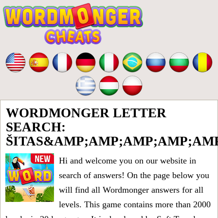
WORDMONGER LETTER
SEARCH:
ŠITAS&AMP;AMP;AMP;AMP;AM
Hi and welcome you on our website in
search of answers! On the page below you
will find all
Wordmonger answers for all
levels
. This game contains more than 2000