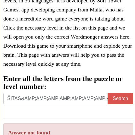
levels, in 30 languages. It is developed by Soft Towel
Games, app developing company from Malta, who has
done a incredible word game everyone is talking about.
Click the necessary level in the list on this page and we
will open you only the correct
Wordmonger answers
here.
Download this game to your smartphone and explode your
brain. This page with answers will help you to pass the
necessary level quickly at any time.
Enter all the letters from the puzzle or
level number:
Search
Answer not found