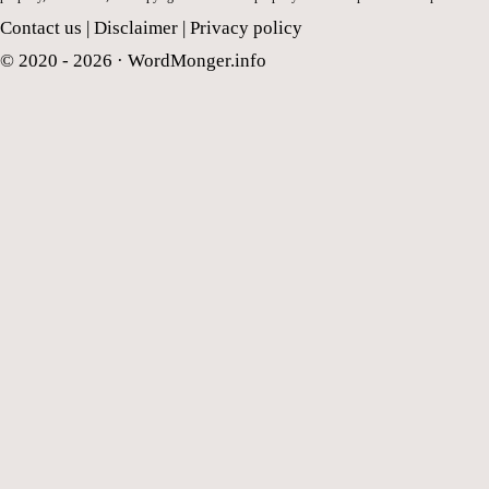
Contact us
|
Disclaimer
|
Privacy policy
© 2020 - 2026 ·
WordMonger.info