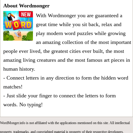
About Wordmonger
With Wordmonger you are guaranteed a
great time while you sit back, relax and
play modern word puzzles while growing
an amazing collection of the most important
people ever lived, the greatest cities ever built, the most
amazing living creatures and the most famous art pieces in
human history.
- Connect letters in any direction to form the hidden word
matches!
- Just slide your finger to connect the letters to form
words. No typing!
WordMonger.info is not affiliated with the applications mentioned on this site. All intellectual
property, trademarks, and copyrighted material is property of their respective developers.