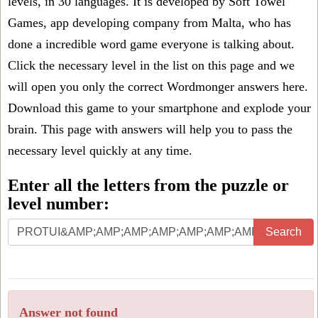
levels, in 30 languages. It is developed by Soft Towel
Games, app developing company from Malta, who has
done a incredible word game everyone is talking about.
Click the necessary level in the list on this page and we
will open you only the correct
Wordmonger answers
here.
Download this game to your smartphone and explode your
brain. This page with answers will help you to pass the
necessary level quickly at any time.
Enter all the letters from the puzzle or
level number:
Search
Answer not found