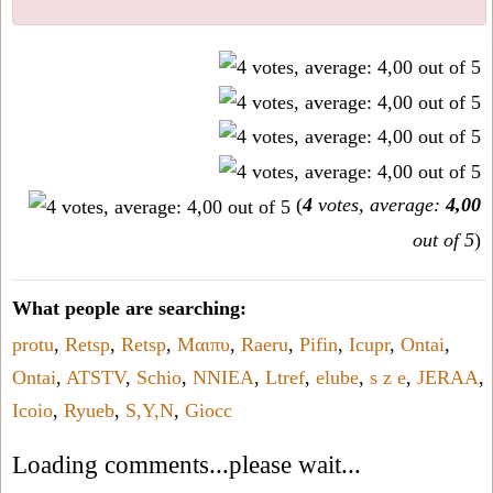
(
4
votes, average:
4,00
out of 5
)
What people are searching:
protu
,
Retsp
,
Retsp
,
Μαιπυ
,
Raeru
,
Pifin
,
Icupr
,
Ontai
,
Ontai
,
ATSTV
,
Schio
,
NNIEA
,
Ltref
,
elube
,
s z e
,
JERAA
,
Icoio
,
Ryueb
,
S,Y,N
,
Giocc
Loading comments...please wait...