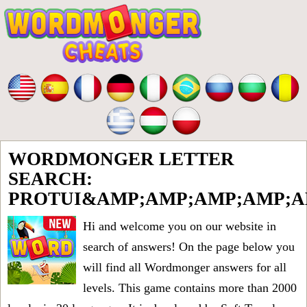
WORDMONGER LETTER
SEARCH:
PROTUI&AMP;AMP;AMP;AMP;A
Hi and welcome you on our website in
search of answers! On the page below you
will find all
Wordmonger answers for all
levels
. This game contains more than 2000