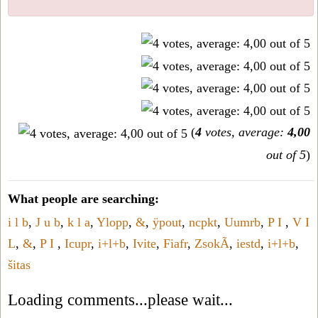
(
4
votes, average:
4,00
out of 5
)
What people are searching:
i l b
,
J u b
,
k l a
,
Ylopp
,
&
,
ÿpout
,
ncpkt
,
Uumrb
,
P I
,
V I
L
,
&
,
P I
,
Icupr
,
i+l+b
,
Ivite
,
Fiafr
,
ZsokÃ
,
iestd
,
i+l+b
,
šitas
Loading comments...please wait...