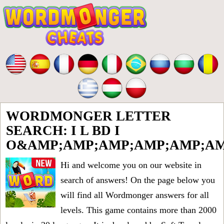
WORDMONGER LETTER
SEARCH: I L BD I
O&AMP;AMP;AMP;AMP;AMP;AM
Hi and welcome you on our website in
search of answers! On the page below you
will find all
Wordmonger answers for all
levels
. This game contains more than 2000