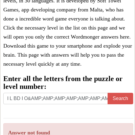
levels, in 30 languages. It is developed by Soft Towel
Games, app developing company from Malta, who has
done a incredible word game everyone is talking about.
Click the necessary level in the list on this page and we
will open you only the correct
Wordmonger answers
here.
Download this game to your smartphone and explode your
brain. This page with answers will help you to pass the
necessary level quickly at any time.
Enter all the letters from the puzzle or
level number:
Search
Answer not found