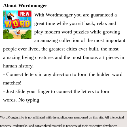
About Wordmonger
With Wordmonger you are guaranteed a
great time while you sit back, relax and
play modern word puzzles while growing
an amazing collection of the most important
people ever lived, the greatest cities ever built, the most
amazing living creatures and the most famous art pieces in
human history.
- Connect letters in any direction to form the hidden word
matches!
- Just slide your finger to connect the letters to form
words. No typing!
WordMonger.info is not affiliated with the applications mentioned on this site. All intellectual
property, trademarks, and copyrighted material is property of their respective developers.