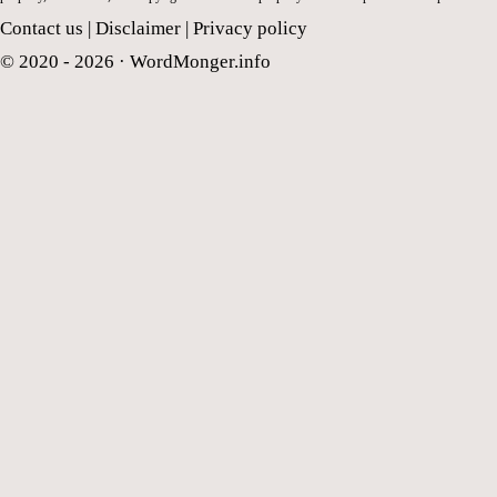
Contact us
|
Disclaimer
|
Privacy policy
© 2020 - 2026 ·
WordMonger.info