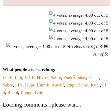
(
4
votes, average:
4,00
out of 5
)
What people are searching:
i+l+b
,
i l b
,
V I L
,
Nivo+
,
Sabre
,
ZsokÃ
,
šitas
,
Oscur
,
Sabre
,
i l b
,
Icupr
,
Uumrb
,
Auwhf
,
Icupr
,
Schio
,
Icupr
,
i l
b
,
Rheol
,
Bhugo
,
Ivite
Loading comments...please wait...