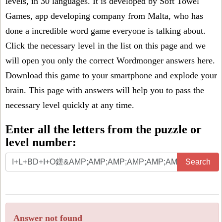
levels, in 30 languages. It is developed by Soft Towel
Games, app developing company from Malta, who has
done a incredible word game everyone is talking about.
Click the necessary level in the list on this page and we
will open you only the correct
Wordmonger answers
here.
Download this game to your smartphone and explode your
brain. This page with answers will help you to pass the
necessary level quickly at any time.
Enter all the letters from the puzzle or
level number:
Search
Answer not found