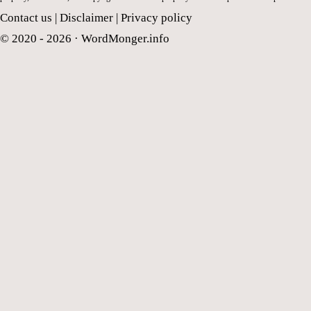
Contact us
|
Disclaimer
|
Privacy policy
© 2020 - 2026 ·
WordMonger.info