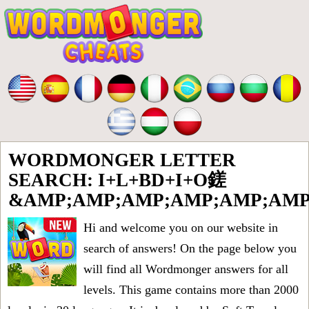
WORDMONGER LETTER
SEARCH: I+L+BD+I+O鎈
&AMP;AMP;AMP;AMP;AMP;AMP
Hi and welcome you on our website in
search of answers! On the page below you
will find all
Wordmonger answers for all
levels
. This game contains more than 2000