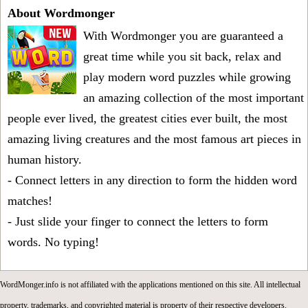
About Wordmonger
With Wordmonger you are guaranteed a
great time while you sit back, relax and
play modern word puzzles while growing
an amazing collection of the most important
people ever lived, the greatest cities ever built, the most
amazing living creatures and the most famous art pieces in
human history.
- Connect letters in any direction to form the hidden word
matches!
- Just slide your finger to connect the letters to form
words. No typing!
WordMonger.info is not affiliated with the applications mentioned on this site. All intellectual
property, trademarks, and copyrighted material is property of their respective developers.