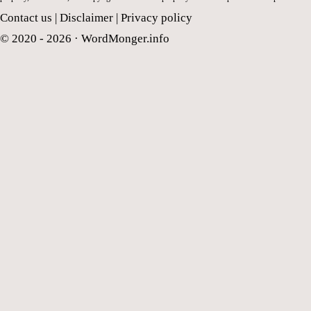
Contact us
|
Disclaimer
|
Privacy policy
© 2020 - 2026 ·
WordMonger.info