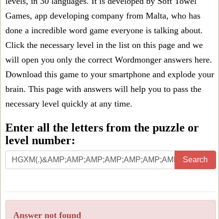
levels, in 30 languages. It is developed by Soft Towel
Games, app developing company from Malta, who has
done a incredible word game everyone is talking about.
Click the necessary level in the list on this page and we
will open you only the correct
Wordmonger answers
here.
Download this game to your smartphone and explode your
brain. This page with answers will help you to pass the
necessary level quickly at any time.
Enter all the letters from the puzzle or
level number:
Search
Answer not found