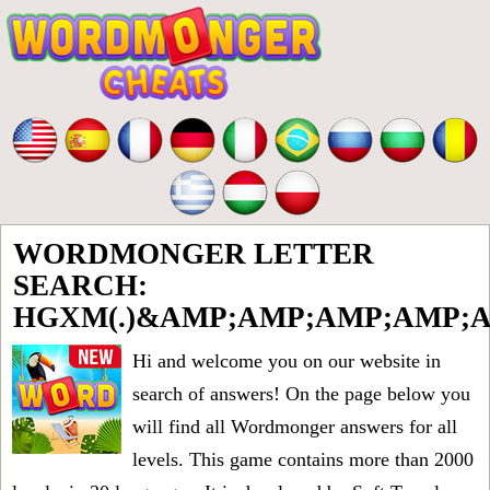
WORDMONGER LETTER
SEARCH:
HGXM(.)&AMP;AMP;AMP;AMP;
Hi and welcome you on our website in
search of answers! On the page below you
will find all
Wordmonger answers for all
levels
. This game contains more than 2000