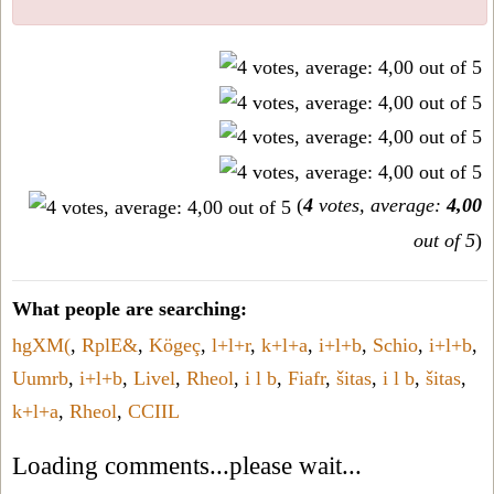
(
4
votes, average:
4,00
out of 5
)
What people are searching:
hgXM(
,
RplE&
,
Kögeç
,
l+l+r
,
k+l+a
,
i+l+b
,
Schio
,
i+l+b
,
Uumrb
,
i+l+b
,
Livel
,
Rheol
,
i l b
,
Fiafr
,
šitas
,
i l b
,
šitas
,
k+l+a
,
Rheol
,
CCIIL
Loading comments...please wait...