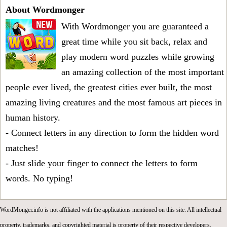
About Wordmonger
With Wordmonger you are guaranteed a
great time while you sit back, relax and
play modern word puzzles while growing
an amazing collection of the most important
people ever lived, the greatest cities ever built, the most
amazing living creatures and the most famous art pieces in
human history.
- Connect letters in any direction to form the hidden word
matches!
- Just slide your finger to connect the letters to form
words. No typing!
WordMonger.info is not affiliated with the applications mentioned on this site. All intellectual
property, trademarks, and copyrighted material is property of their respective developers.