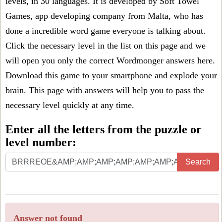
levels, in 30 languages. It is developed by Soft Towel
Games, app developing company from Malta, who has
done a incredible word game everyone is talking about.
Click the necessary level in the list on this page and we
will open you only the correct
Wordmonger answers
here.
Download this game to your smartphone and explode your
brain. This page with answers will help you to pass the
necessary level quickly at any time.
Enter all the letters from the puzzle or
level number:
Search
Answer not found