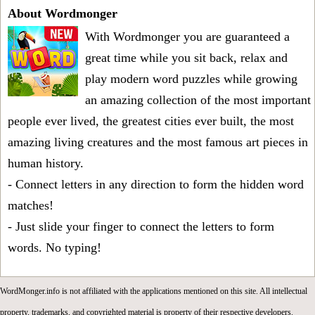
About Wordmonger
With Wordmonger you are guaranteed a
great time while you sit back, relax and
play modern word puzzles while growing
an amazing collection of the most important
people ever lived, the greatest cities ever built, the most
amazing living creatures and the most famous art pieces in
human history.
- Connect letters in any direction to form the hidden word
matches!
- Just slide your finger to connect the letters to form
words. No typing!
WordMonger.info is not affiliated with the applications mentioned on this site. All intellectual
property, trademarks, and copyrighted material is property of their respective developers.