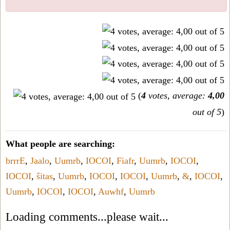
(
4
votes, average:
4,00
out of 5
)
What people are searching:
brrrE
,
Jaalo
,
Uumrb
,
IOCOI
,
Fiafr
,
Uumrb
,
IOCOI
,
IOCOI
,
šitas
,
Uumrb
,
IOCOI
,
IOCOI
,
Uumrb
,
&
,
IOCOI
,
Uumrb
,
IOCOI
,
IOCOI
,
Auwhf
,
Uumrb
Loading comments...please wait...