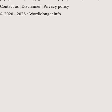
Contact us
|
Disclaimer
|
Privacy policy
© 2020 - 2026 ·
WordMonger.info