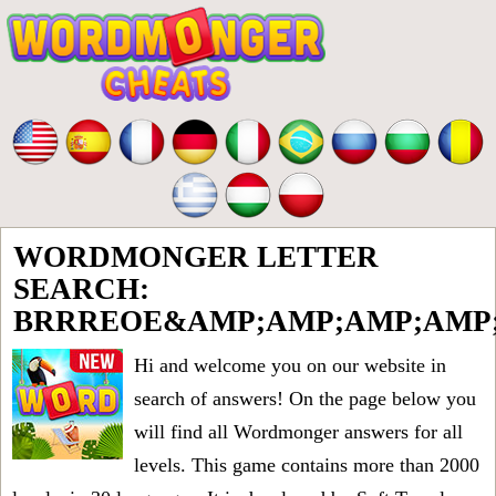
WORDMONGER LETTER
SEARCH:
BRRREOE&AMP;AMP;AMP;AMP;
Hi and welcome you on our website in
search of answers! On the page below you
will find all
Wordmonger answers for all
levels
. This game contains more than 2000