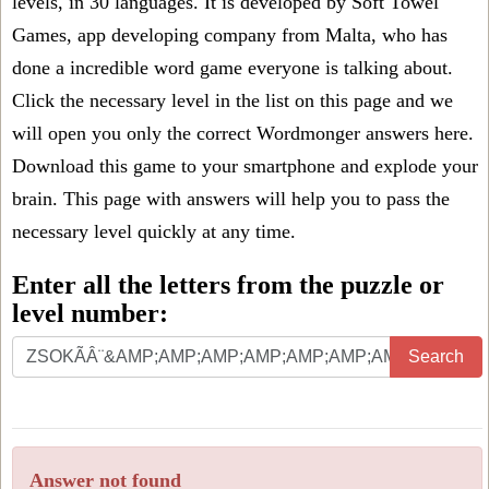
levels, in 30 languages. It is developed by Soft Towel
Games, app developing company from Malta, who has
done a incredible word game everyone is talking about.
Click the necessary level in the list on this page and we
will open you only the correct
Wordmonger answers
here.
Download this game to your smartphone and explode your
brain. This page with answers will help you to pass the
necessary level quickly at any time.
Enter all the letters from the puzzle or
level number:
Search
Answer not found