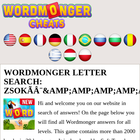
WORDMONGER LETTER
SEARCH:
ZSOKÃÂ¨&AMP;AMP;AMP;AMP
Hi and welcome you on our website in
search of answers! On the page below you
will find all
Wordmonger answers for all
levels
. This game contains more than 2000