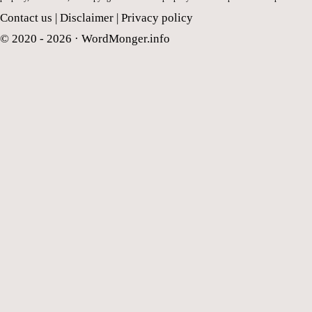
Contact us
|
Disclaimer
|
Privacy policy
© 2020 - 2026 ·
WordMonger.info