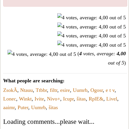
(
4
votes, average:
4,00
out of 5
)
What people are searching:
ZsokÃ
,
Ntauu
,
Ttbbr
,
filtr
,
esire
,
Uumrb
,
Ogosr
,
e t v
,
Lonec
,
Winkt
,
Ivite
,
Nivo+
,
Icupr
,
šitas
,
RplE&
,
Livel
,
aaimr
,
Puter
,
Uumrb
,
šitas
Loading comments...please wait...