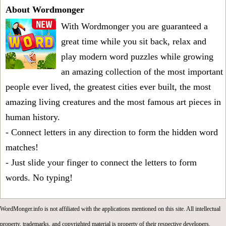
About Wordmonger
With Wordmonger you are guaranteed a
great time while you sit back, relax and
play modern word puzzles while growing
an amazing collection of the most important
people ever lived, the greatest cities ever built, the most
amazing living creatures and the most famous art pieces in
human history.
- Connect letters in any direction to form the hidden word
matches!
- Just slide your finger to connect the letters to form
words. No typing!
WordMonger.info is not affiliated with the applications mentioned on this site. All intellectual
property, trademarks, and copyrighted material is property of their respective developers.