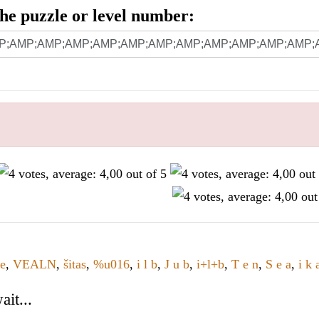
 the puzzle or level number:
te
,
VEALN
,
šitas
,
%u016
,
i l b
,
J u b
,
i+l+b
,
T e n
,
S e a
,
i k 
it...