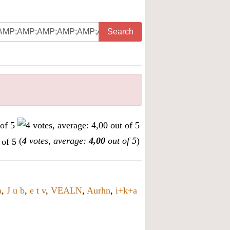
Search
(
4
votes, average:
4,00
out of 5
)
a
,
J u b
,
e t v
,
VEALN
,
Aurhn
,
i+k+a