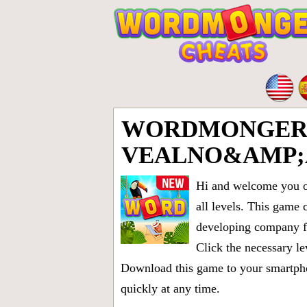
WORDMONGER 
VEALNO&AMP;
Hi and welcome you on
all levels
. This game 
developing company fr
Click the necessary le
Download this game to your smartphon
quickly at any time.