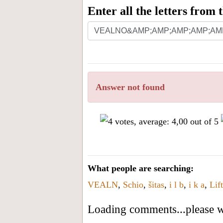
Enter all the letters from
Answer not found
What people are searching:
VEALN
,
Schio
,
šitas
,
i l b
,
i k a
,
Lif
Loading comments...please wa