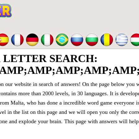
LETTER SEARCH:
AMP;AMP;AMP;AMP;AMP;
 our website in search of answers! On the page below you wi
contains more than 2000 levels, in 30 languages. It is devel
om Malta, who has done a incredible word game everyone is 
vel in the list on this page and we will open you only the cor
e and explode your brain. This page with answers will help 