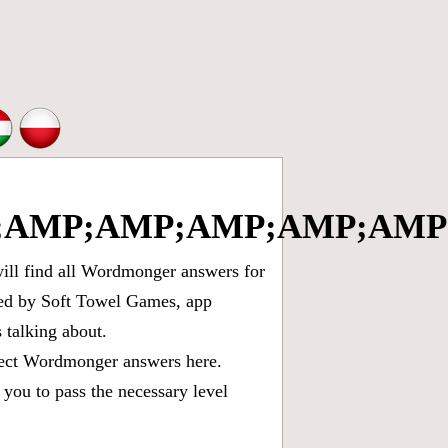
AMP;AMP;AMP;AMP;AMP;
ll find all
Wordmonger answers for
oped by Soft Towel Games, app
talking about.
rect
Wordmonger answers
here.
you to pass the necessary level