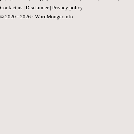
Contact us
|
Disclaimer
|
Privacy policy
© 2020 - 2026 ·
WordMonger.info