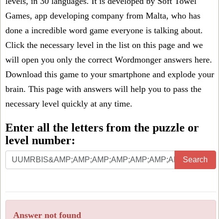
levels, in 30 languages. It is developed by Soft Towel
Games, app developing company from Malta, who has
done a incredible word game everyone is talking about.
Click the necessary level in the list on this page and we
will open you only the correct
Wordmonger answers
here.
Download this game to your smartphone and explode your
brain. This page with answers will help you to pass the
necessary level quickly at any time.
Enter all the letters from the puzzle or
level number:
Search
Answer not found