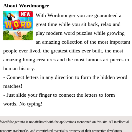
About Wordmonger
With Wordmonger you are guaranteed a
great time while you sit back, relax and
play modern word puzzles while growing
an amazing collection of the most important
people ever lived, the greatest cities ever built, the most
amazing living creatures and the most famous art pieces in
human history.
- Connect letters in any direction to form the hidden word
matches!
- Just slide your finger to connect the letters to form
words. No typing!
WordMonger.info is not affiliated with the applications mentioned on this site. All intellectual
property, trademarks, and copyrighted material is property of their respective developers.