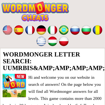
WORDMONGER LETTER
SEARCH:
UUMRBIS&AMP;AMP;AMP;AMP;
Hi and welcome you on our website in
search of answers! On the page below you
will find all
Wordmonger answers for all
levels
. This game contains more than 2000