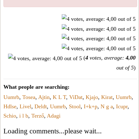
(
4
votes, average:
4,00
out of 5
)
What people are searching:
Uumrb
,
Tosea
,
Ajtin
,
K L T
,
ViDat
,
Kjajo
,
Kirat
,
Uumrb
,
Hdlse
,
Livel
,
Deldt
,
Uumrb
,
Stool
,
I+k+p
,
N g a
,
Icupr
,
Schio
,
i l b
,
Terző
,
Adagi
Loading comments...please wait...