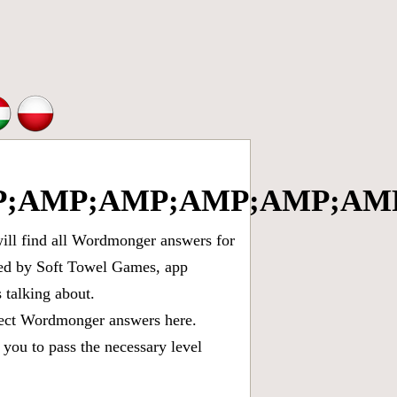
;AMP;AMP;AMP;AMP;AMP
ll find all
Wordmonger answers for
oped by Soft Towel Games, app
talking about.
rect
Wordmonger answers
here.
you to pass the necessary level