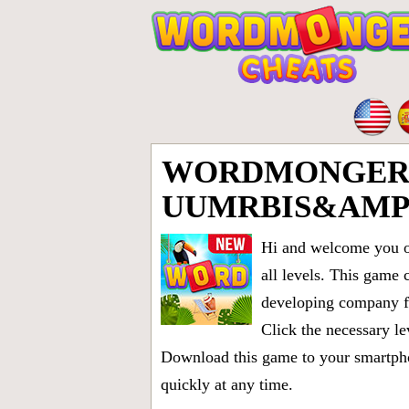
WORDMONGER 
UUMRBIS&AMP
Hi and welcome you on
all levels
. This game 
developing company fr
Click the necessary le
Download this game to your smartphon
quickly at any time.