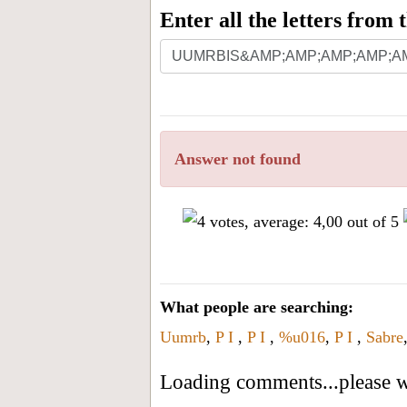
Enter all the letters from
Answer not found
What people are searching:
Uumrb
,
P I
,
P I
,
%u016
,
P I
,
Sabre
Loading comments...please wa