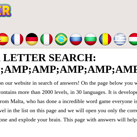
LETTER SEARCH:
;AMP;AMP;AMP;AMP;AMP
 our website in search of answers! On the page below you wi
contains more than 2000 levels, in 30 languages. It is devel
om Malta, who has done a incredible word game everyone is 
vel in the list on this page and we will open you only the cor
e and explode your brain. This page with answers will help 