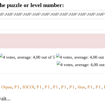
 the puzzle or level number:
,
Orpan
,
P I
,
IOCOI
,
P I
,
P I
,
P I
,
P I
,
P I
,
šitas
,
P I
,
P I
,
it...