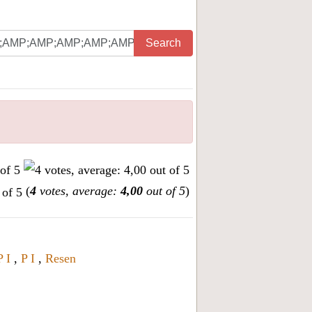
Search
(
4
votes, average:
4,00
out of 5
)
P I
,
P I
,
Resen