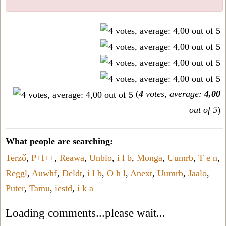
(
4
votes, average:
4,00
out of 5
)
What people are searching:
Terző
,
P+I++
,
Reawa
,
Unblo
,
i l b
,
Monga
,
Uumrb
,
T e n
,
Reggl
,
Auwhf
,
Deldt
,
i l b
,
O h l
,
Anext
,
Uumrb
,
Jaalo
,
Puter
,
Tamu
,
iestd
,
i k a
Loading comments...please wait...