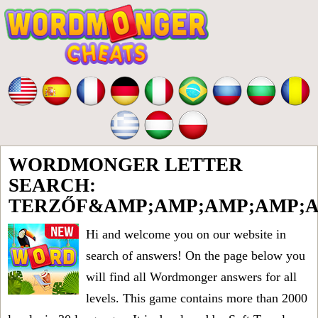
WORDMONGER LETTER
SEARCH:
TERZŐF&AMP;AMP;AMP;AMP;A
Hi and welcome you on our website in
search of answers! On the page below you
will find all
Wordmonger answers for all
levels
. This game contains more than 2000