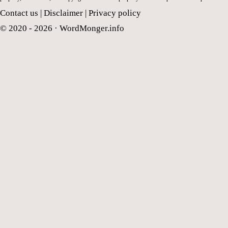
Contact us
|
Disclaimer
|
Privacy policy
© 2020 - 2026 ·
WordMonger.info