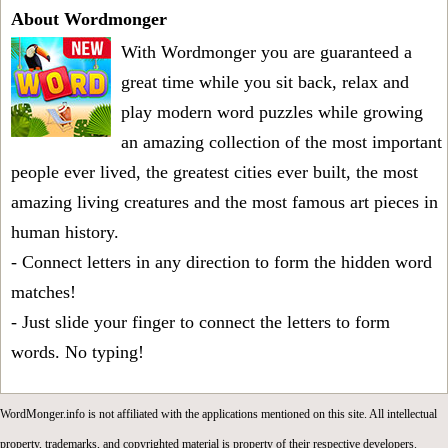
About Wordmonger
With Wordmonger you are guaranteed a
great time while you sit back, relax and
play modern word puzzles while growing
an amazing collection of the most important
people ever lived, the greatest cities ever built, the most
amazing living creatures and the most famous art pieces in
human history.
- Connect letters in any direction to form the hidden word
matches!
- Just slide your finger to connect the letters to form
words. No typing!
WordMonger.info is not affiliated with the applications mentioned on this site. All intellectual
property, trademarks, and copyrighted material is property of their respective developers.