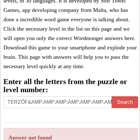
levels, in 30 languages. It is developed by Soft Towel
Games, app developing company from Malta, who has
done a incredible word game everyone is talking about.
Click the necessary level in the list on this page and we
will open you only the correct
Wordmonger answers
here.
Download this game to your smartphone and explode your
brain. This page with answers will help you to pass the
necessary level quickly at any time.
Enter all the letters from the puzzle or
level number:
Search
Answer not found