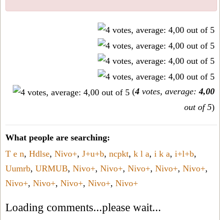
(
4
votes, average:
4,00
out of 5
)
What people are searching:
T e n
,
Hdlse
,
Nivo+
,
J+u+b
,
ncpkt
,
k l a
,
i k a
,
i+l+b
,
Uumrb
,
URMUB
,
Nivo+
,
Nivo+
,
Nivo+
,
Nivo+
,
Nivo+
,
Nivo+
,
Nivo+
,
Nivo+
,
Nivo+
,
Nivo+
Loading comments...please wait...