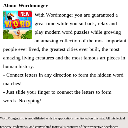
About Wordmonger
With Wordmonger you are guaranteed a
great time while you sit back, relax and
play modern word puzzles while growing
an amazing collection of the most important
people ever lived, the greatest cities ever built, the most
amazing living creatures and the most famous art pieces in
human history.
- Connect letters in any direction to form the hidden word
matches!
- Just slide your finger to connect the letters to form
words. No typing!
WordMonger.info is not affiliated with the applications mentioned on this site. All intellectual
property, trademarks, and copyrighted material is property of their respective developers.