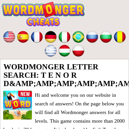
WORDMONGER LETTER
SEARCH: T E N O R
D&AMP;AMP;AMP;AMP;AMP;AM
Hi and welcome you on our website in
search of answers! On the page below you
will find all
Wordmonger answers for all
levels
. This game contains more than 2000