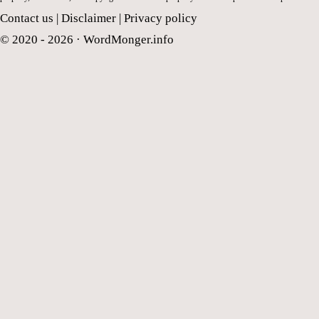
Contact us
|
Disclaimer
|
Privacy policy
© 2020 - 2026 ·
WordMonger.info