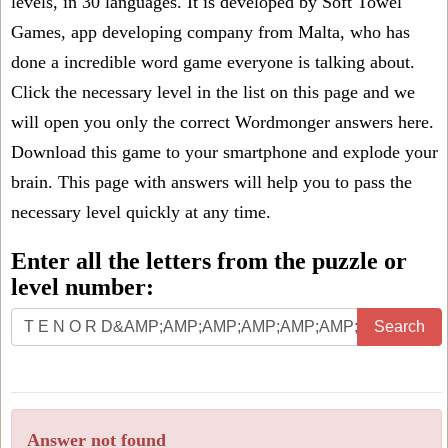
levels, in 30 languages. It is developed by Soft Towel
Games, app developing company from Malta, who has
done a incredible word game everyone is talking about.
Click the necessary level in the list on this page and we
will open you only the correct
Wordmonger answers
here.
Download this game to your smartphone and explode your
brain. This page with answers will help you to pass the
necessary level quickly at any time.
Enter all the letters from the puzzle or
level number:
Search
Answer not found