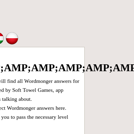
;AMP;AMP;AMP;AMP;AMP
ll find all
Wordmonger answers for
oped by Soft Towel Games, app
talking about.
rect
Wordmonger answers
here.
you to pass the necessary level