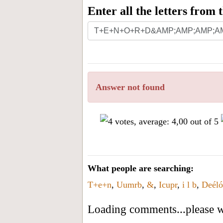
Enter all the letters from
Answer not found
What people are searching:
T+e+n
,
Uumrb
,
&
,
Icupr
,
i l b
,
Deéló
Loading comments...please wa