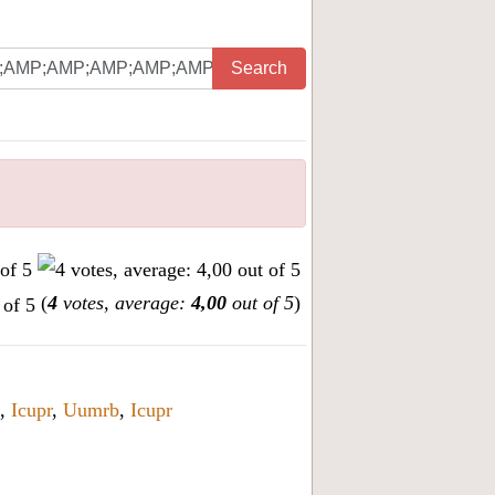
Search
(
4
votes, average:
4,00
out of 5
)
,
Icupr
,
Uumrb
,
Icupr