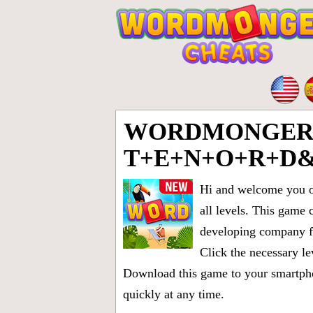
WORDMONGER 
T+E+N+O+R+D
Hi and welcome you on
all levels
. This game 
developing company fr
Click the necessary le
Download this game to your smartphon
quickly at any time.