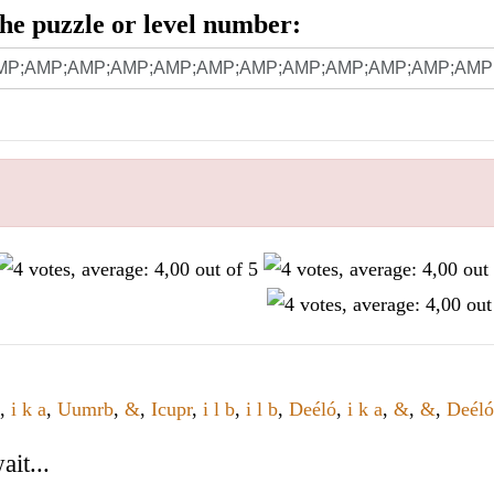
 the puzzle or level number:
,
i k a
,
Uumrb
,
&
,
Icupr
,
i l b
,
i l b
,
Deéló
,
i k a
,
&
,
&
,
Deéló
it...