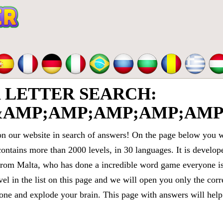
LETTER SEARCH:
&AMP;AMP;AMP;AMP;AMP
 our website in search of answers! On the page below you wi
contains more than 2000 levels, in 30 languages. It is devel
om Malta, who has done a incredible word game everyone is 
vel in the list on this page and we will open you only the cor
e and explode your brain. This page with answers will help 