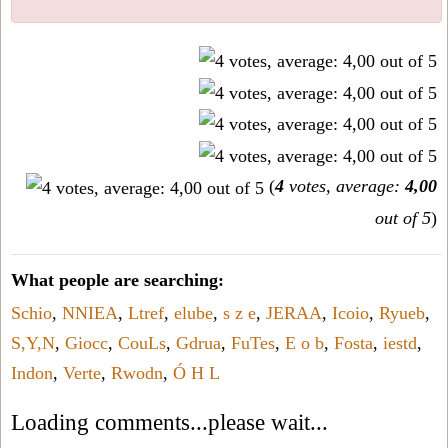
(
4
votes, average:
4,00
out of 5
)
What people are searching:
Schio
,
NNIEA
,
Ltref
,
elube
,
s z e
,
JERAA
,
Icoio
,
Ryueb
,
S,Y,N
,
Giocc
,
CouLs
,
Gdrua
,
FuTes
,
E o b
,
Fosta
,
iestd
,
Indon
,
Verte
,
Rwodn
,
Ó H L
Loading comments...please wait...