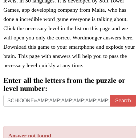
levels, in 30 languages. It is developed by Soft Towel
Games, app developing company from Malta, who has
done a incredible word game everyone is talking about.
Click the necessary level in the list on this page and we
will open you only the correct
Wordmonger answers
here.
Download this game to your smartphone and explode your
brain. This page with answers will help you to pass the
necessary level quickly at any time.
Enter all the letters from the puzzle or
level number:
Search
Answer not found