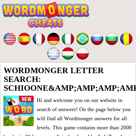
WORDMONGER LETTER
SEARCH:
SCHIOONE&AMP;AMP;AMP;AMP
Hi and welcome you on our website in
search of answers! On the page below you
will find all
Wordmonger answers for all
levels
. This game contains more than 2000