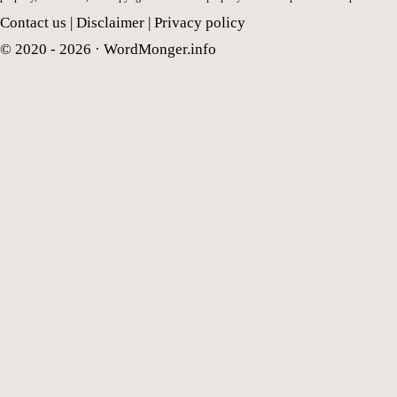
Contact us
|
Disclaimer
|
Privacy policy
© 2020 - 2026 ·
WordMonger.info