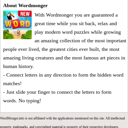
About Wordmonger
With Wordmonger you are guaranteed a
great time while you sit back, relax and
play modern word puzzles while growing
an amazing collection of the most important
people ever lived, the greatest cities ever built, the most
amazing living creatures and the most famous art pieces in
human history.
- Connect letters in any direction to form the hidden word
matches!
- Just slide your finger to connect the letters to form
words. No typing!
WordMonger.info is not affiliated with the applications mentioned on this site. All intellectual
property, trademarks, and copyrighted material is property of their respective developers.