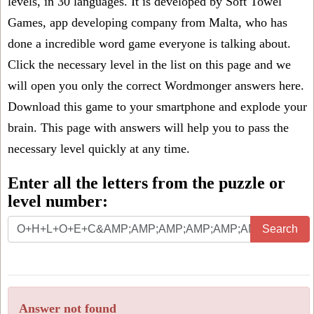
levels, in 30 languages. It is developed by Soft Towel
Games, app developing company from Malta, who has
done a incredible word game everyone is talking about.
Click the necessary level in the list on this page and we
will open you only the correct
Wordmonger answers
here.
Download this game to your smartphone and explode your
brain. This page with answers will help you to pass the
necessary level quickly at any time.
Enter all the letters from the puzzle or
level number:
Search
Answer not found