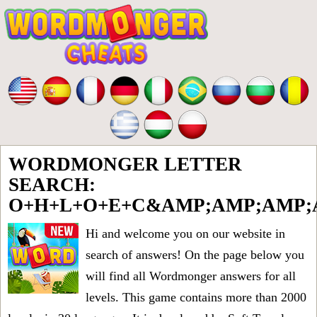
WORDMONGER LETTER
SEARCH:
O+H+L+O+E+C&AMP;AMP;AMP;
Hi and welcome you on our website in
search of answers! On the page below you
will find all
Wordmonger answers for all
levels
. This game contains more than 2000