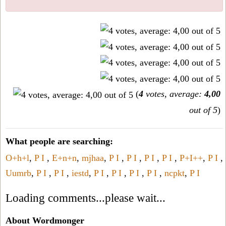
(
4
votes, average:
4,00
out of 5
)
What people are searching:
O+h+l
,
P I
,
E+n+n
,
mjhaa
,
P I
,
P I
,
P I
,
P I
,
P+I++
,
P I
,
Uumrb
,
P I
,
P I
,
iestd
,
P I
,
P I
,
P I
,
P I
,
ncpkt
,
P I
Loading comments...please wait...
About Wordmonger