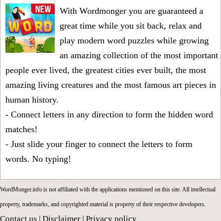
With Wordmonger you are guaranteed a
great time while you sit back, relax and
play modern word puzzles while growing
an amazing collection of the most important
people ever lived, the greatest cities ever built, the most
amazing living creatures and the most famous art pieces in
human history.
- Connect letters in any direction to form the hidden word
matches!
- Just slide your finger to connect the letters to form
words. No typing!
WordMonger.info is not affiliated with the applications mentioned on this site. All intellectual
property, trademarks, and copyrighted material is property of their respective developers.
Contact us
|
Disclaimer
|
Privacy policy