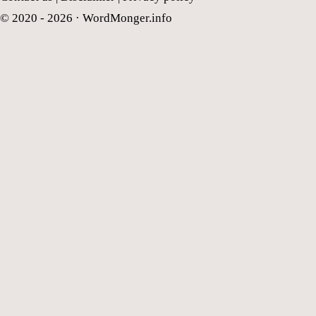
© 2020 - 2026 ·
WordMonger.info