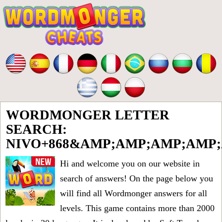
WORDMONGER LETTER
SEARCH:
NIVO+868&AMP;AMP;AMP;AMP
Hi and welcome you on our website in
search of answers! On the page below you
will find all
Wordmonger answers for all
levels
. This game contains more than 2000