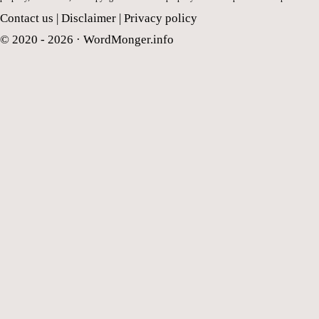
Contact us
|
Disclaimer
|
Privacy policy
© 2020 - 2026 ·
WordMonger.info