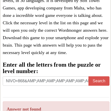
levels, in 30 languages. It is developed by Soft Towel
Games, app developing company from Malta, who has
done a incredible word game everyone is talking about.
Click the necessary level in the list on this page and we
will open you only the correct
Wordmonger answers
here.
Download this game to your smartphone and explode your
brain. This page with answers will help you to pass the
necessary level quickly at any time.
Enter all the letters from the puzzle or
level number:
Search
Answer not found