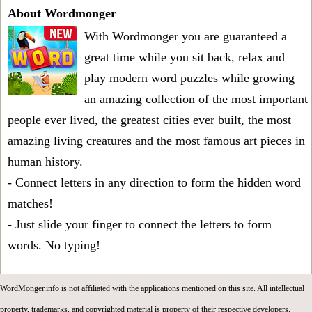
About Wordmonger
With Wordmonger you are guaranteed a
great time while you sit back, relax and
play modern word puzzles while growing
an amazing collection of the most important
people ever lived, the greatest cities ever built, the most
amazing living creatures and the most famous art pieces in
human history.
- Connect letters in any direction to form the hidden word
matches!
- Just slide your finger to connect the letters to form
words. No typing!
WordMonger.info is not affiliated with the applications mentioned on this site. All intellectual
property, trademarks, and copyrighted material is property of their respective developers.