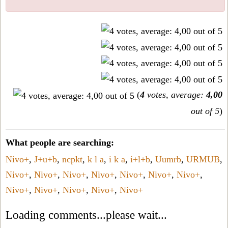
(
4
votes, average:
4,00
out of 5
)
What people are searching:
Nivo+
,
J+u+b
,
ncpkt
,
k l a
,
i k a
,
i+l+b
,
Uumrb
,
URMUB
,
Nivo+
,
Nivo+
,
Nivo+
,
Nivo+
,
Nivo+
,
Nivo+
,
Nivo+
,
Nivo+
,
Nivo+
,
Nivo+
,
Nivo+
,
Nivo+
Loading comments...please wait...