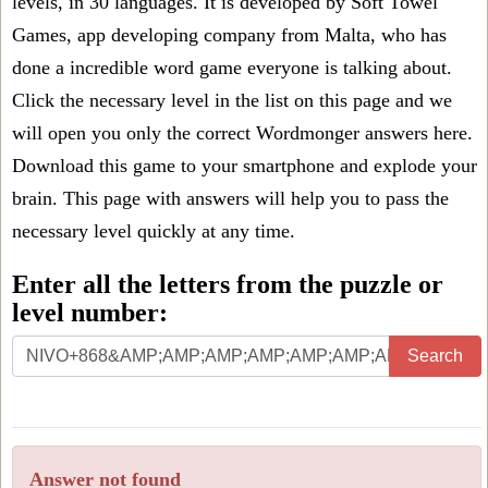
levels, in 30 languages. It is developed by Soft Towel
Games, app developing company from Malta, who has
done a incredible word game everyone is talking about.
Click the necessary level in the list on this page and we
will open you only the correct
Wordmonger answers
here.
Download this game to your smartphone and explode your
brain. This page with answers will help you to pass the
necessary level quickly at any time.
Enter all the letters from the puzzle or
level number:
Search
Answer not found