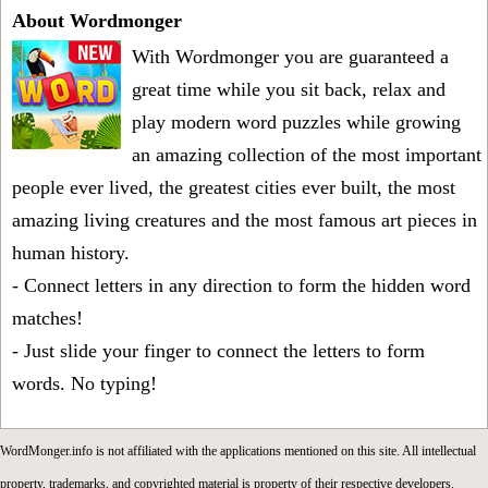
About Wordmonger
With Wordmonger you are guaranteed a
great time while you sit back, relax and
play modern word puzzles while growing
an amazing collection of the most important
people ever lived, the greatest cities ever built, the most
amazing living creatures and the most famous art pieces in
human history.
- Connect letters in any direction to form the hidden word
matches!
- Just slide your finger to connect the letters to form
words. No typing!
WordMonger.info is not affiliated with the applications mentioned on this site. All intellectual
property, trademarks, and copyrighted material is property of their respective developers.