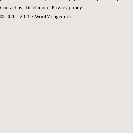
Contact us
|
Disclaimer
|
Privacy policy
© 2020 - 2026 ·
WordMonger.info