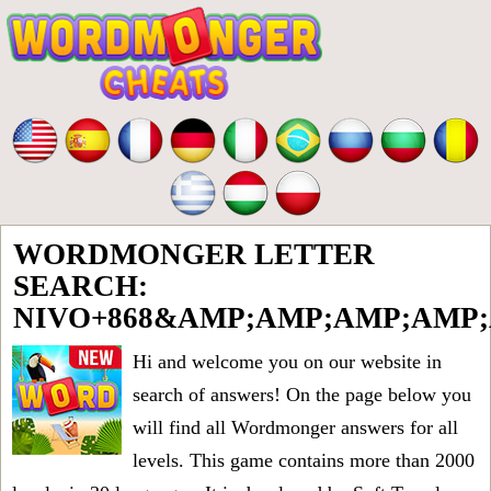
WORDMONGER LETTER
SEARCH:
NIVO+868&AMP;AMP;AMP;AMP
Hi and welcome you on our website in
search of answers! On the page below you
will find all
Wordmonger answers for all
levels
. This game contains more than 2000