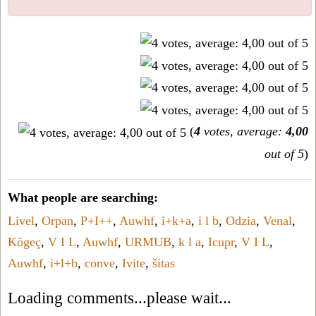
(
4
votes, average:
4,00
out of 5
)
What people are searching:
Livel
,
Orpan
,
P+I++
,
Auwhf
,
i+k+a
,
i l b
,
Odzia
,
Venal
,
Kögeç
,
V I L
,
Auwhf
,
URMUB
,
k l a
,
Icupr
,
V I L
,
Auwhf
,
i+l+b
,
conve
,
Ivite
,
šitas
Loading comments...please wait...