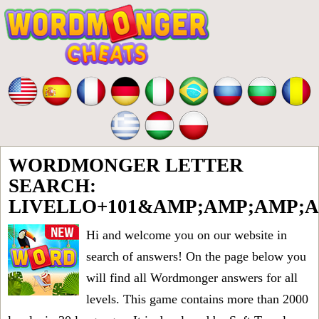
WORDMONGER LETTER
SEARCH:
LIVELLO+101&AMP;AMP;AMP;
Hi and welcome you on our website in
search of answers! On the page below you
will find all
Wordmonger answers for all
levels
. This game contains more than 2000