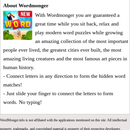
About Wordmonger
With Wordmonger you are guaranteed a
great time while you sit back, relax and
play modern word puzzles while growing
an amazing collection of the most important
people ever lived, the greatest cities ever built, the most
amazing living creatures and the most famous art pieces in
human history.
- Connect letters in any direction to form the hidden word
matches!
- Just slide your finger to connect the letters to form
words. No typing!
WordMonger.info is not affiliated with the applications mentioned on this site. All intellectual
property, trademarks, and copyrighted material is property of their respective developers.