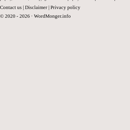
Contact us
|
Disclaimer
|
Privacy policy
© 2020 - 2026 ·
WordMonger.info