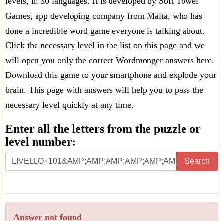
levels, in 30 languages. It is developed by Soft Towel
Games, app developing company from Malta, who has
done a incredible word game everyone is talking about.
Click the necessary level in the list on this page and we
will open you only the correct
Wordmonger answers
here.
Download this game to your smartphone and explode your
brain. This page with answers will help you to pass the
necessary level quickly at any time.
Enter all the letters from the puzzle or
level number:
Search
Answer not found