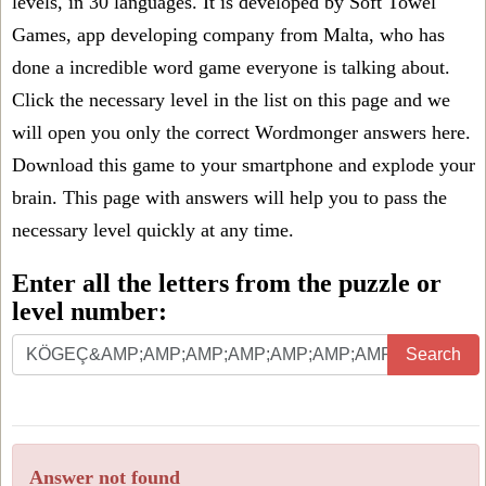
levels, in 30 languages. It is developed by Soft Towel
Games, app developing company from Malta, who has
done a incredible word game everyone is talking about.
Click the necessary level in the list on this page and we
will open you only the correct
Wordmonger answers
here.
Download this game to your smartphone and explode your
brain. This page with answers will help you to pass the
necessary level quickly at any time.
Enter all the letters from the puzzle or
level number:
Search
Answer not found