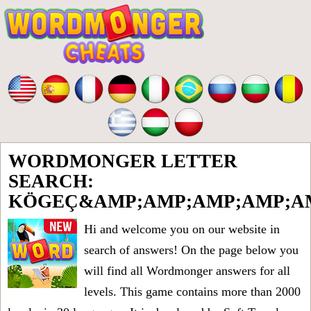
WORDMONGER LETTER
SEARCH:
KÖGEÇ&AMP;AMP;AMP;AMP;AM
Hi and welcome you on our website in
search of answers! On the page below you
will find all
Wordmonger answers for all
levels
. This game contains more than 2000