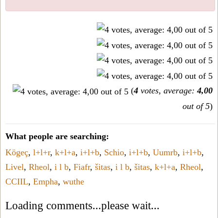
(
4
votes, average:
4,00
out of 5
)
What people are searching:
Kögeç
,
l+l+r
,
k+l+a
,
i+l+b
,
Schio
,
i+l+b
,
Uumrb
,
i+l+b
,
Livel
,
Rheol
,
i l b
,
Fiafr
,
šitas
,
i l b
,
šitas
,
k+l+a
,
Rheol
,
CCIIL
,
Empha
,
wuthe
Loading comments...please wait...