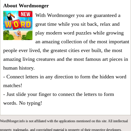
About Wordmonger
With Wordmonger you are guaranteed a
great time while you sit back, relax and
play modern word puzzles while growing
an amazing collection of the most important
people ever lived, the greatest cities ever built, the most
amazing living creatures and the most famous art pieces in
human history.
- Connect letters in any direction to form the hidden word
matches!
- Just slide your finger to connect the letters to form
words. No typing!
WordMonger.info is not affiliated with the applications mentioned on this site. All intellectual
property, trademarks, and copyrighted material is property of their respective developers.