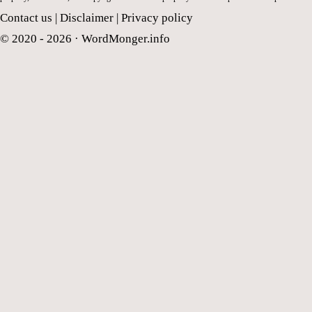
Contact us
|
Disclaimer
|
Privacy policy
© 2020 - 2026 ·
WordMonger.info