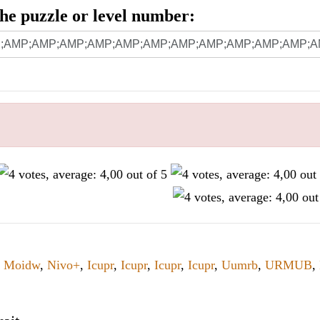
 the puzzle or level number:
,
Moidw
,
Nivo+
,
Icupr
,
Icupr
,
Icupr
,
Icupr
,
Uumrb
,
URMUB
,