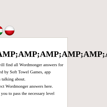
MP;AMP;AMP;AMP;AMP;A
ll find all
Wordmonger answers for
oped by Soft Towel Games, app
talking about.
rect
Wordmonger answers
here.
you to pass the necessary level