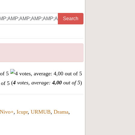
Search
(
4
votes, average:
4,00
out of 5
)
Nivo+
,
Icupr
,
URMUB
,
Drama
,