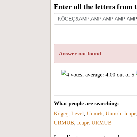
Enter all the letters from
Answer not found
What people are searching:
Kögeç
,
Level
,
Uumrb
,
Uumrb
,
Icupr
URMUB
,
Icupr
,
URMUB