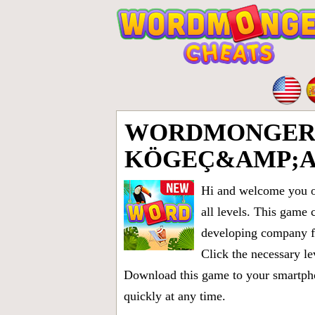
WORDMONGER 
KÖGEÇ&AMP;A
Hi and welcome you on
all levels
. This game 
developing company fr
Click the necessary le
Download this game to your smartphon
quickly at any time.