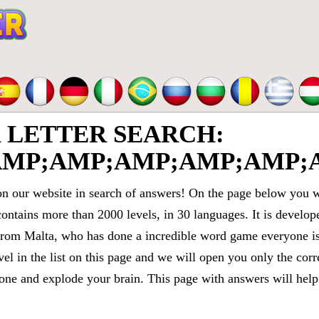
LETTER SEARCH:
MP;AMP;AMP;AMP;AMP;A
 our website in search of answers! On the page below you wi
contains more than 2000 levels, in 30 languages. It is devel
om Malta, who has done a incredible word game everyone is 
vel in the list on this page and we will open you only the cor
e and explode your brain. This page with answers will help 