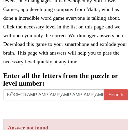
levels, in 30 languages. It is developed by Soft Towel
Games, app developing company from Malta, who has
done a incredible word game everyone is talking about.
Click the necessary level in the list on this page and we
will open you only the correct
Wordmonger answers
here.
Download this game to your smartphone and explode your
brain. This page with answers will help you to pass the
necessary level quickly at any time.
Enter all the letters from the puzzle or
level number:
Search
Answer not found