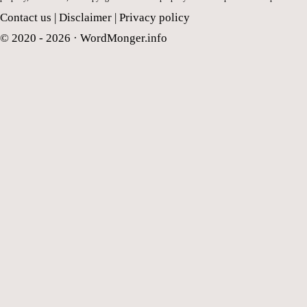
Contact us
|
Disclaimer
|
Privacy policy
© 2020 - 2026 ·
WordMonger.info