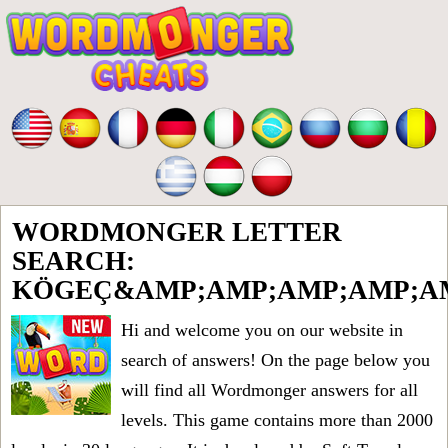
WORDMONGER LETTER
SEARCH:
KÖGEÇ&AMP;AMP;AMP;AMP;AM
Hi and welcome you on our website in
search of answers! On the page below you
will find all
Wordmonger answers for all
levels
. This game contains more than 2000