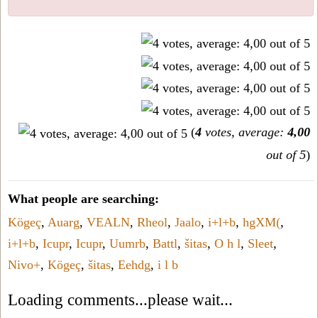
(
4
votes, average:
4,00
out of 5
)
What people are searching:
Kögeç
,
Auarg
,
VEALN
,
Rheol
,
Jaalo
,
i+l+b
,
hgXM(
,
i+l+b
,
Icupr
,
Icupr
,
Uumrb
,
Battl
,
šitas
,
O h l
,
Sleet
,
Nivo+
,
Kögeç
,
šitas
,
Eehdg
,
i l b
Loading comments...please wait...