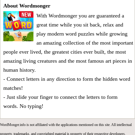
About Wordmonger
With Wordmonger you are guaranteed a
great time while you sit back, relax and
play modern word puzzles while growing
an amazing collection of the most important
people ever lived, the greatest cities ever built, the most
amazing living creatures and the most famous art pieces in
human history.
- Connect letters in any direction to form the hidden word
matches!
- Just slide your finger to connect the letters to form
words. No typing!
WordMonger.info is not affiliated with the applications mentioned on this site. All intellectual
property, trademarks, and copyrighted material is property of their respective developers.