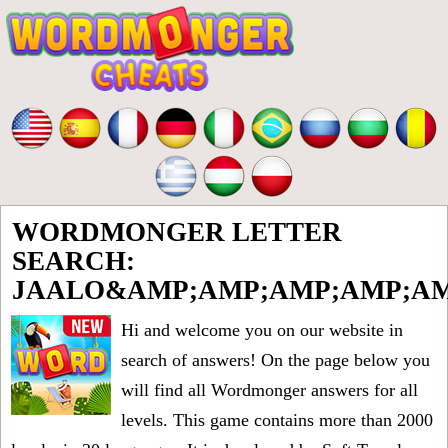
WORDMONGER LETTER
SEARCH:
JAALO&AMP;AMP;AMP;AMP;AM
Hi and welcome you on our website in
search of answers! On the page below you
will find all
Wordmonger answers for all
levels
. This game contains more than 2000