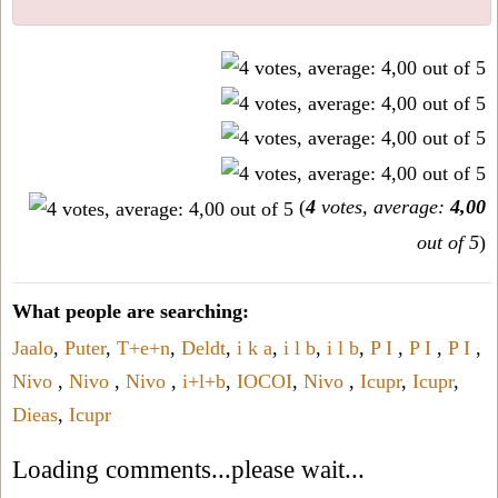
(
4
votes, average:
4,00
out of 5
)
What people are searching:
Jaalo
,
Puter
,
T+e+n
,
Deldt
,
i k a
,
i l b
,
i l b
,
P I
,
P I
,
P I
,
Nivo
,
Nivo
,
Nivo
,
i+l+b
,
IOCOI
,
Nivo
,
Icupr
,
Icupr
,
Dieas
,
Icupr
Loading comments...please wait...