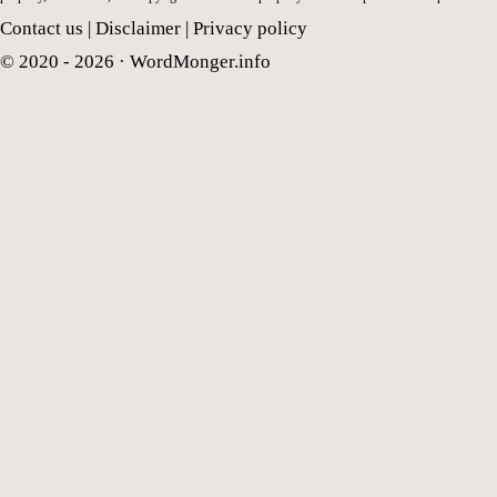
Contact us
|
Disclaimer
|
Privacy policy
© 2020 - 2026 ·
WordMonger.info