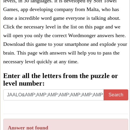
levels, in 30 languages. It is developed by Soft Towel
Games, app developing company from Malta, who has
done a incredible word game everyone is talking about.
Click the necessary level in the list on this page and we
will open you only the correct
Wordmonger answers
here.
Download this game to your smartphone and explode your
brain. This page with answers will help you to pass the
necessary level quickly at any time.
Enter all the letters from the puzzle or
level number:
Search
Answer not found