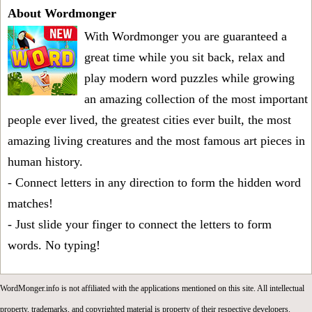
About Wordmonger
With Wordmonger you are guaranteed a
great time while you sit back, relax and
play modern word puzzles while growing
an amazing collection of the most important
people ever lived, the greatest cities ever built, the most
amazing living creatures and the most famous art pieces in
human history.
- Connect letters in any direction to form the hidden word
matches!
- Just slide your finger to connect the letters to form
words. No typing!
WordMonger.info is not affiliated with the applications mentioned on this site. All intellectual
property, trademarks, and copyrighted material is property of their respective developers.