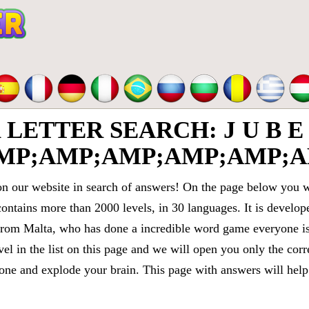
TTER SEARCH: J U B E 
MP;AMP;AMP;AMP;AMP;A
 our website in search of answers! On the page below you wi
contains more than 2000 levels, in 30 languages. It is devel
om Malta, who has done a incredible word game everyone is 
vel in the list on this page and we will open you only the cor
e and explode your brain. This page with answers will help 