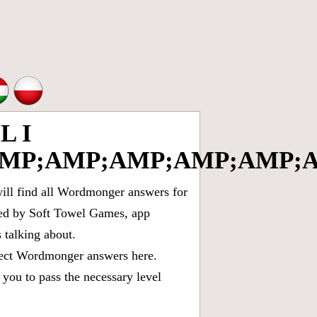
L I
MP;AMP;AMP;AMP;AMP;A
ll find all
Wordmonger answers for
oped by Soft Towel Games, app
talking about.
rect
Wordmonger answers
here.
you to pass the necessary level