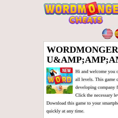
WORDMONGER LE
U&AMP;AMP;A
Hi and welcome you on
all levels
. This game 
developing company fr
Click the necessary le
Download this game to your smartphon
quickly at any time.