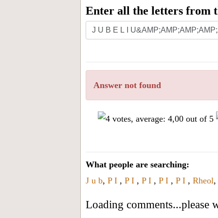
Enter all the letters from
Answer not found
What people are searching:
J u b
,
P I
,
P I
,
P I
,
P I
,
P I
,
Rheol
Loading comments...please wa