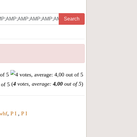
Search
(
4
votes, average:
4,00
out of 5
)
whf
,
P I
,
P I