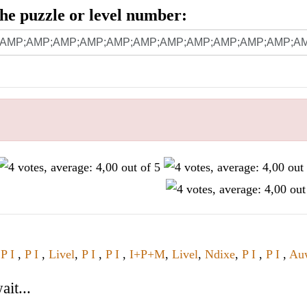
 the puzzle or level number:
,
P I
,
P I
,
Livel
,
P I
,
P I
,
I+P+M
,
Livel
,
Ndixe
,
P I
,
P I
,
Au
it...