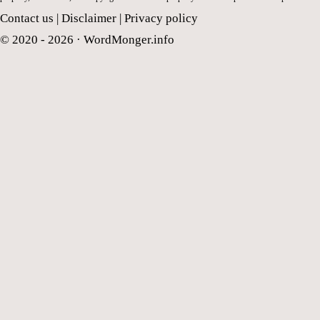
Contact us
|
Disclaimer
|
Privacy policy
© 2020 - 2026 ·
WordMonger.info