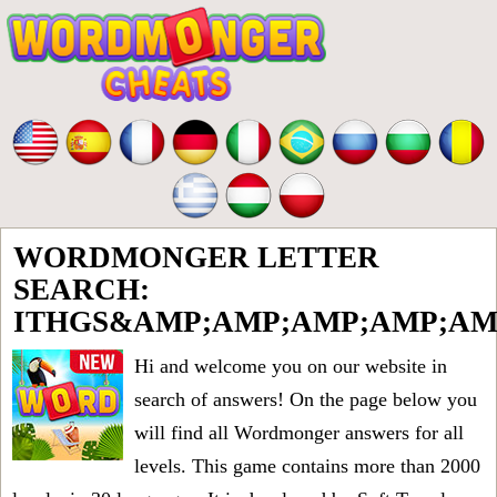
WORDMONGER LETTER
SEARCH:
ITHGS&AMP;AMP;AMP;AMP;AM
Hi and welcome you on our website in
search of answers! On the page below you
will find all
Wordmonger answers for all
levels
. This game contains more than 2000