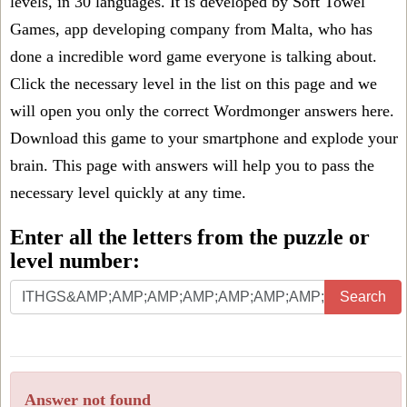
levels, in 30 languages. It is developed by Soft Towel
Games, app developing company from Malta, who has
done a incredible word game everyone is talking about.
Click the necessary level in the list on this page and we
will open you only the correct
Wordmonger answers
here.
Download this game to your smartphone and explode your
brain. This page with answers will help you to pass the
necessary level quickly at any time.
Enter all the letters from the puzzle or
level number:
Search
Answer not found