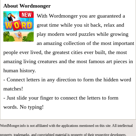
About Wordmonger
With Wordmonger you are guaranteed a
great time while you sit back, relax and
play modern word puzzles while growing
an amazing collection of the most important
people ever lived, the greatest cities ever built, the most
amazing living creatures and the most famous art pieces in
human history.
- Connect letters in any direction to form the hidden word
matches!
- Just slide your finger to connect the letters to form
words. No typing!
WordMonger.info is not affiliated with the applications mentioned on this site. All intellectual
property, trademarks, and copyrighted material is property of their respective developers.