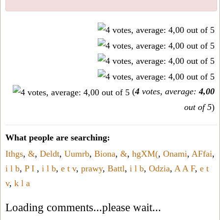
(
4
votes, average:
4,00
out of 5
)
What people are searching:
Ithgs
,
&
,
Deldt
,
Uumrb
,
Biona
,
&
,
hgXM(
,
Onami
,
AFfai
,
i l b
,
P I
,
i l b
,
e t v
,
prawy
,
Battl
,
i l b
,
Odzia
,
A A F
,
e t
v
,
k l a
Loading comments...please wait...