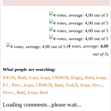
(
4
votes, average:
4,00
out of 5
)
What people are searching:
IOCOI
,
Battl
,
Icupr
,
Icupr
,
URMUB
,
Kögeç
,
Battl
,
Icupr
,
P I
,
Nivo
,
Icupr
,
URMUB
,
Battl
,
ZsokÃ
,
Icupr
,
Nivo
,
Nivo+
,
Battl
,
Icupr
,
Battl
Loading comments...please wait...