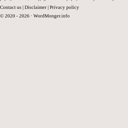
Contact us
|
Disclaimer
|
Privacy policy
© 2020 - 2026 ·
WordMonger.info