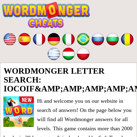
WORDMONGER LETTER
SEARCH:
IOCOIF&AMP;AMP;AMP;AMP;A
Hi and welcome you on our website in
search of answers! On the page below you
will find all
Wordmonger answers for all
levels
. This game contains more than 2000