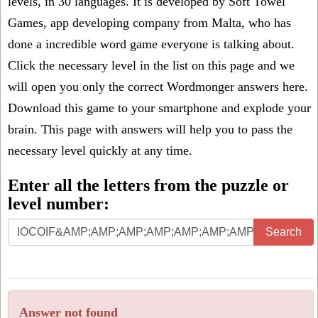
levels, in 30 languages. It is developed by Soft Towel
Games, app developing company from Malta, who has
done a incredible word game everyone is talking about.
Click the necessary level in the list on this page and we
will open you only the correct
Wordmonger answers
here.
Download this game to your smartphone and explode your
brain. This page with answers will help you to pass the
necessary level quickly at any time.
Enter all the letters from the puzzle or
level number:
Search
Answer not found