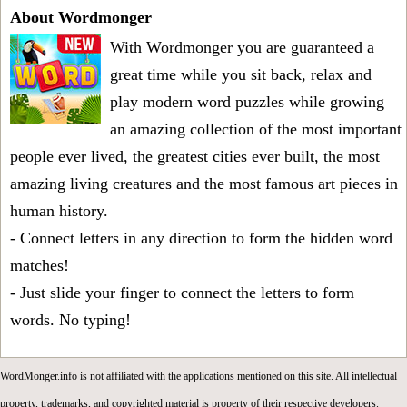
About Wordmonger
With Wordmonger you are guaranteed a
great time while you sit back, relax and
play modern word puzzles while growing
an amazing collection of the most important
people ever lived, the greatest cities ever built, the most
amazing living creatures and the most famous art pieces in
human history.
- Connect letters in any direction to form the hidden word
matches!
- Just slide your finger to connect the letters to form
words. No typing!
WordMonger.info is not affiliated with the applications mentioned on this site. All intellectual
property, trademarks, and copyrighted material is property of their respective developers.