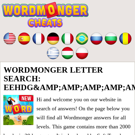
WORDMONGER LETTER
SEARCH:
EEHDG&AMP;AMP;AMP;AMP;AM
Hi and welcome you on our website in
search of answers! On the page below you
will find all
Wordmonger answers for all
levels
. This game contains more than 2000