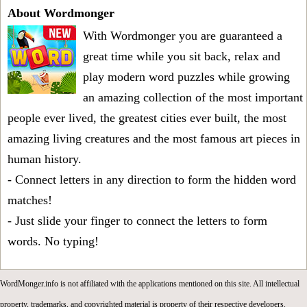
About Wordmonger
With Wordmonger you are guaranteed a
great time while you sit back, relax and
play modern word puzzles while growing
an amazing collection of the most important
people ever lived, the greatest cities ever built, the most
amazing living creatures and the most famous art pieces in
human history.
- Connect letters in any direction to form the hidden word
matches!
- Just slide your finger to connect the letters to form
words. No typing!
WordMonger.info is not affiliated with the applications mentioned on this site. All intellectual
property, trademarks, and copyrighted material is property of their respective developers.