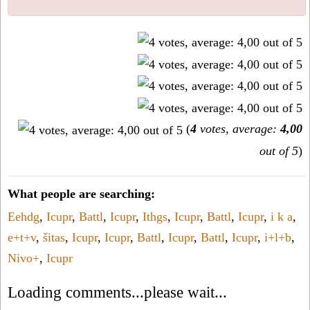
(
4
votes, average:
4,00
out of 5
)
What people are searching:
Eehdg
,
Icupr
,
Battl
,
Icupr
,
Ithgs
,
Icupr
,
Battl
,
Icupr
,
i k a
,
e+t+v
,
šitas
,
Icupr
,
Icupr
,
Battl
,
Icupr
,
Battl
,
Icupr
,
i+l+b
,
Nivo+
,
Icupr
Loading comments...please wait...