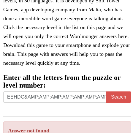
levels, in 30 languages. It is developed by Soft Towel
Games, app developing company from Malta, who has
done a incredible word game everyone is talking about.
Click the necessary level in the list on this page and we
will open you only the correct
Wordmonger answers
here.
Download this game to your smartphone and explode your
brain. This page with answers will help you to pass the
necessary level quickly at any time.
Enter all the letters from the puzzle or
level number:
Search
Answer not found