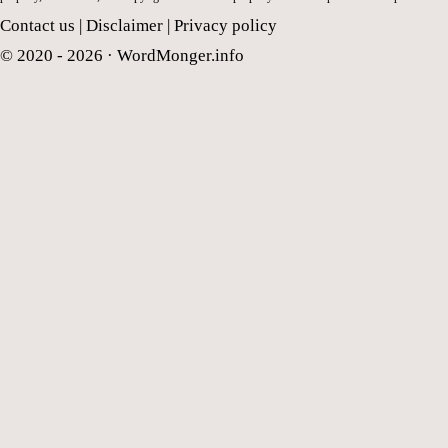
Contact us
|
Disclaimer
|
Privacy policy
© 2020 - 2026 ·
WordMonger.info