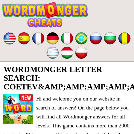
WORDMONGER LETTER
SEARCH:
COETEV&AMP;AMP;AMP;AMP;A
Hi and welcome you on our website in
search of answers! On the page below you
will find all
Wordmonger answers for all
levels
. This game contains more than 2000