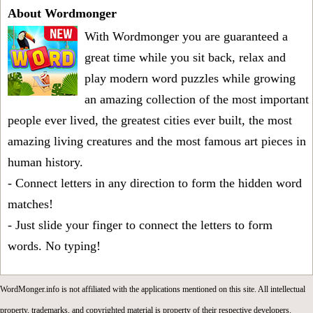
About Wordmonger
With Wordmonger you are guaranteed a
great time while you sit back, relax and
play modern word puzzles while growing
an amazing collection of the most important
people ever lived, the greatest cities ever built, the most
amazing living creatures and the most famous art pieces in
human history.
- Connect letters in any direction to form the hidden word
matches!
- Just slide your finger to connect the letters to form
words. No typing!
WordMonger.info is not affiliated with the applications mentioned on this site. All intellectual
property, trademarks, and copyrighted material is property of their respective developers.