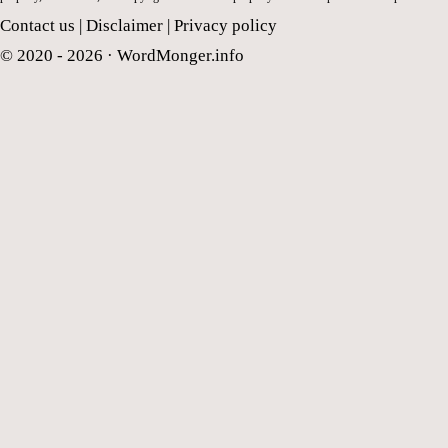
Contact us
|
Disclaimer
|
Privacy policy
© 2020 - 2026 ·
WordMonger.info