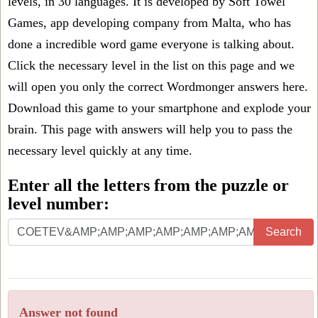
levels, in 30 languages. It is developed by Soft Towel
Games, app developing company from Malta, who has
done a incredible word game everyone is talking about.
Click the necessary level in the list on this page and we
will open you only the correct
Wordmonger answers
here.
Download this game to your smartphone and explode your
brain. This page with answers will help you to pass the
necessary level quickly at any time.
Enter all the letters from the puzzle or
level number:
Search
Answer not found