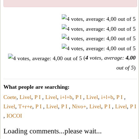
(
4
votes, average:
4,00
out of 5
)
What people are searching:
Coete
,
Livel
,
P I
,
Livel
,
i+l+b
,
P I
,
Livel
,
i+l+b
,
P I
,
Livel
,
T+r+e
,
P I
,
Livel
,
P I
,
Nivo+
,
Livel
,
P I
,
Livel
,
P I
,
IOCOI
Loading comments...please wait...