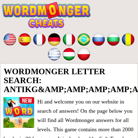
WORDMONGER LETTER
SEARCH:
ANTIKG&AMP;AMP;AMP;AMP;A
Hi and welcome you on our website in
search of answers! On the page below you
will find all
Wordmonger answers for all
levels
. This game contains more than 2000