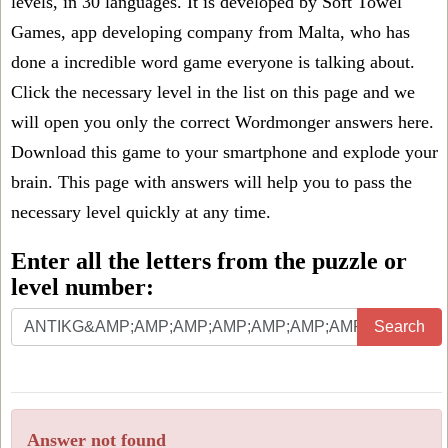
levels, in 30 languages. It is developed by Soft Towel
Games, app developing company from Malta, who has
done a incredible word game everyone is talking about.
Click the necessary level in the list on this page and we
will open you only the correct
Wordmonger answers
here.
Download this game to your smartphone and explode your
brain. This page with answers will help you to pass the
necessary level quickly at any time.
Enter all the letters from the puzzle or
level number:
Search
Answer not found