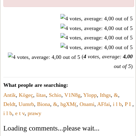
(
4
votes, average:
4,00
out of 5
)
What people are searching:
Antik
,
Kögeç
,
šitas
,
Schio
,
V1N8g
,
Ylopp
,
Ithgs
,
&
,
Deldt
,
Uumrb
,
Biona
,
&
,
hgXM(
,
Onami
,
AFfai
,
i l b
,
P I
,
i l b
,
e t v
,
prawy
Loading comments...please wait...