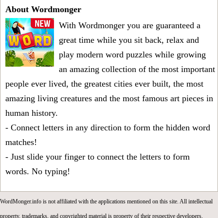
About Wordmonger
With Wordmonger you are guaranteed a
great time while you sit back, relax and
play modern word puzzles while growing
an amazing collection of the most important
people ever lived, the greatest cities ever built, the most
amazing living creatures and the most famous art pieces in
human history.
- Connect letters in any direction to form the hidden word
matches!
- Just slide your finger to connect the letters to form
words. No typing!
WordMonger.info is not affiliated with the applications mentioned on this site. All intellectual
property, trademarks, and copyrighted material is property of their respective developers.