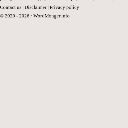
Contact us
|
Disclaimer
|
Privacy policy
© 2020 - 2026 ·
WordMonger.info