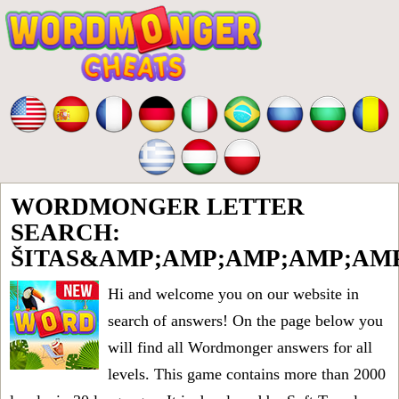
WORDMONGER LETTER
SEARCH:
ŠITAS&AMP;AMP;AMP;AMP;AM
Hi and welcome you on our website in
search of answers! On the page below you
will find all
Wordmonger answers for all
levels
. This game contains more than 2000