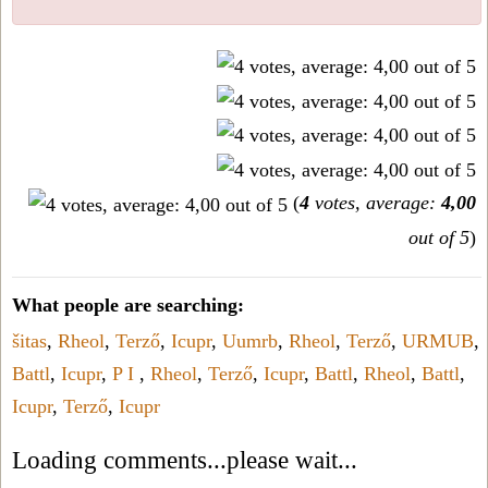
(
4
votes, average:
4,00
out of 5
)
What people are searching:
šitas
,
Rheol
,
Terző
,
Icupr
,
Uumrb
,
Rheol
,
Terző
,
URMUB
,
Battl
,
Icupr
,
P I
,
Rheol
,
Terző
,
Icupr
,
Battl
,
Rheol
,
Battl
,
Icupr
,
Terző
,
Icupr
Loading comments...please wait...