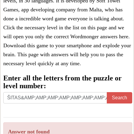
levels, in 30 languages. It is developed by Soft Towel
Games, app developing company from Malta, who has
done a incredible word game everyone is talking about.
Click the necessary level in the list on this page and we
will open you only the correct
Wordmonger answers
here.
Download this game to your smartphone and explode your
brain. This page with answers will help you to pass the
necessary level quickly at any time.
Enter all the letters from the puzzle or
level number:
Search
Answer not found