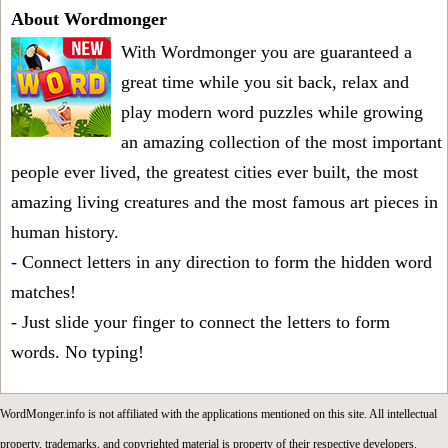
About Wordmonger
With Wordmonger you are guaranteed a
great time while you sit back, relax and
play modern word puzzles while growing
an amazing collection of the most important
people ever lived, the greatest cities ever built, the most
amazing living creatures and the most famous art pieces in
human history.
- Connect letters in any direction to form the hidden word
matches!
- Just slide your finger to connect the letters to form
words. No typing!
WordMonger.info is not affiliated with the applications mentioned on this site. All intellectual
property, trademarks, and copyrighted material is property of their respective developers.