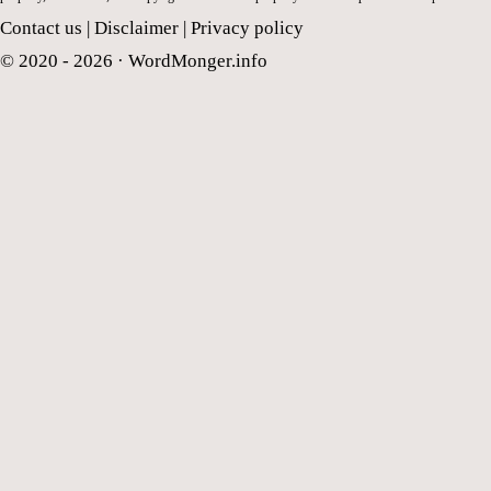
Contact us
|
Disclaimer
|
Privacy policy
© 2020 - 2026 ·
WordMonger.info