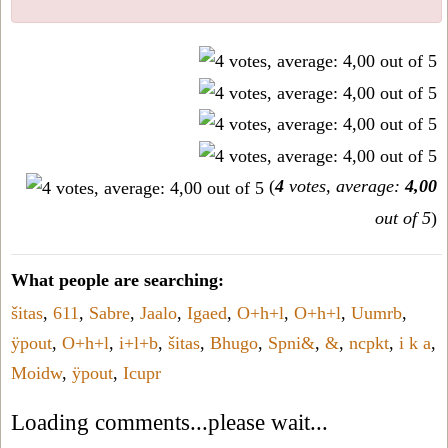
(
4
votes, average:
4,00
out of 5
)
What people are searching:
šitas
,
611
,
Sabre
,
Jaalo
,
Igaed
,
O+h+l
,
O+h+l
,
Uumrb
,
ÿpout
,
O+h+l
,
i+l+b
,
šitas
,
Bhugo
,
Spni&
,
&
,
ncpkt
,
i k a
,
Moidw
,
ÿpout
,
Icupr
Loading comments...please wait...