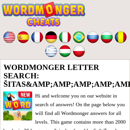
WORDMONGER LETTER
SEARCH:
ŠITAS&AMP;AMP;AMP;AMP;AM
Hi and welcome you on our website in
search of answers! On the page below you
will find all
Wordmonger answers for all
levels
. This game contains more than 2000