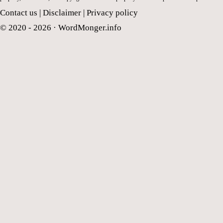
Contact us
|
Disclaimer
|
Privacy policy
© 2020 - 2026 ·
WordMonger.info