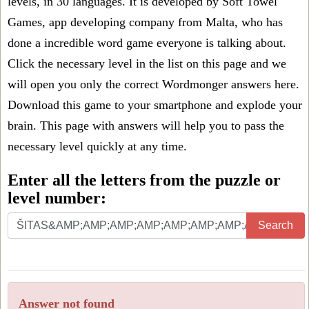
levels, in 30 languages. It is developed by Soft Towel
Games, app developing company from Malta, who has
done a incredible word game everyone is talking about.
Click the necessary level in the list on this page and we
will open you only the correct
Wordmonger answers
here.
Download this game to your smartphone and explode your
brain. This page with answers will help you to pass the
necessary level quickly at any time.
Enter all the letters from the puzzle or
level number:
Search
Answer not found