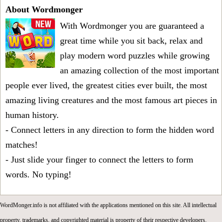
About Wordmonger
With Wordmonger you are guaranteed a
great time while you sit back, relax and
play modern word puzzles while growing
an amazing collection of the most important
people ever lived, the greatest cities ever built, the most
amazing living creatures and the most famous art pieces in
human history.
- Connect letters in any direction to form the hidden word
matches!
- Just slide your finger to connect the letters to form
words. No typing!
WordMonger.info is not affiliated with the applications mentioned on this site. All intellectual
property, trademarks, and copyrighted material is property of their respective developers.