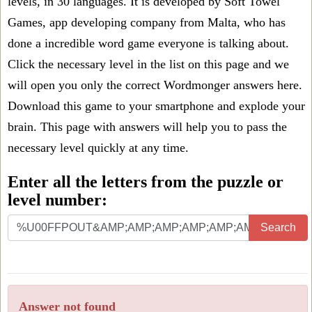
levels, in 30 languages. It is developed by Soft Towel
Games, app developing company from Malta, who has
done a incredible word game everyone is talking about.
Click the necessary level in the list on this page and we
will open you only the correct
Wordmonger answers
here.
Download this game to your smartphone and explode your
brain. This page with answers will help you to pass the
necessary level quickly at any time.
Enter all the letters from the puzzle or
level number:
Search
Answer not found