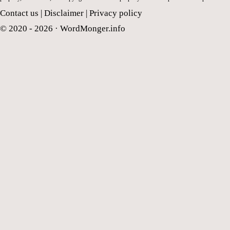
Contact us
|
Disclaimer
|
Privacy policy
© 2020 - 2026 ·
WordMonger.info