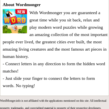
About Wordmonger
With Wordmonger you are guaranteed a
great time while you sit back, relax and
play modern word puzzles while growing
an amazing collection of the most important
people ever lived, the greatest cities ever built, the most
amazing living creatures and the most famous art pieces in
human history.
- Connect letters in any direction to form the hidden word
matches!
- Just slide your finger to connect the letters to form
words. No typing!
WordMonger.info is not affiliated with the applications mentioned on this site. All intellectual
property, trademarks, and copyrighted material is property of their respective developers.